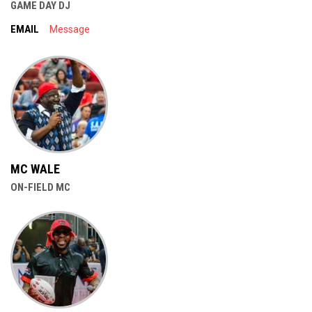
GAME DAY DJ
EMAIL
Message
MC WALE
ON-FIELD MC