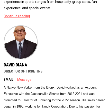
experience in sports ranges from hospitality, group sales, fan
experience, and special events.
Continue reading
DAVID DIANA
DIRECTOR OF TICKETING
EMAIL
Message
A Native New Yorker from the Bronx, David worked as an Account
Executive with the Jacksonville Sharks from 2012-2021 and was
promoted to Director of Ticketing for the 2022 season. His sales career
began in 1993, working for Tandy Corporation. Due to his passion for