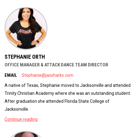
STEPHANIE ORTH
OFFICE MANAGER & ATTACK DANCE TEAM DIRECTOR
EMAIL
Stephanie@jaxsharks.com
A native of Texas, Stephanie moved to Jacksonville and attended
Trinity Christian Academy where she was an outstanding student.
After graduation she attended Florida State College of
Jacksonville.
Continue reading