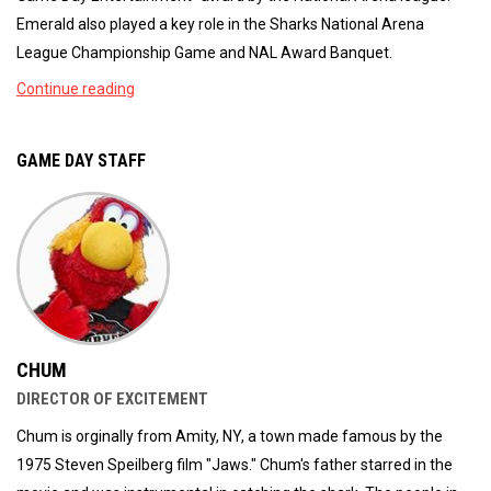
Emerald also played a key role in the Sharks National Arena
League Championship Game and NAL Award Banquet.
Continue reading
GAME DAY STAFF
CHUM
DIRECTOR OF EXCITEMENT
Chum is orginally from Amity, NY, a town made famous by the
1975 Steven Speilberg film "Jaws." Chum's father starred in the