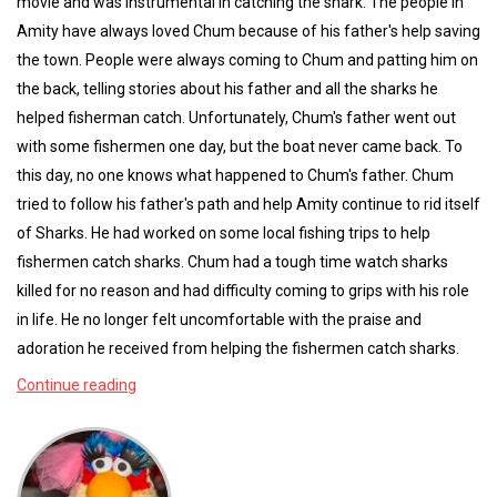
movie and was instrumental in catching the shark. The people in
Amity have always loved Chum because of his father's help saving
the town. People were always coming to Chum and patting him on
the back, telling stories about his father and all the sharks he
helped fisherman catch. Unfortunately, Chum's father went out
with some fishermen one day, but the boat never came back. To
this day, no one knows what happened to Chum's father. Chum
tried to follow his father's path and help Amity continue to rid itself
of Sharks. He had worked on some local fishing trips to help
fishermen catch sharks. Chum had a tough time watch sharks
killed for no reason and had difficulty coming to grips with his role
in life. He no longer felt uncomfortable with the praise and
adoration he received from helping the fishermen catch sharks.
Continue reading