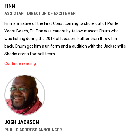
FINN
ASSISTANT DIRECTOR OF EXCITEMENT
Finn is a native of the First Coast coming to shore out of Ponte
Vedra Beach, FL. Finn was caught by fellow mascot Chum who
was fishing during the 2014 offseason. Rather than throw him
back, Chum got him a uniform and a audition with the Jacksonville
Sharks arena football team.
Continue reading
JOSH JACKSON
PUBLIC ADDRESS ANNOUNCER