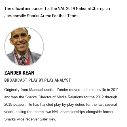
The official announcer for the NAL 2019 National Champion
Jacksonville Sharks Arena Football Team!
ZANDER KEAN
BROADCAST PLAY BY PLAY ANALYST
Originally from Massachusetts, Zander moved to Jacksonville in 2011
and was the Sharks' Director of Media Relations for the 2012 through
2015 season. He has handled play-by-play duties for the last several
years, calling the team's two NAL championships alongside former
Sharks wide receiver Sale' Key.