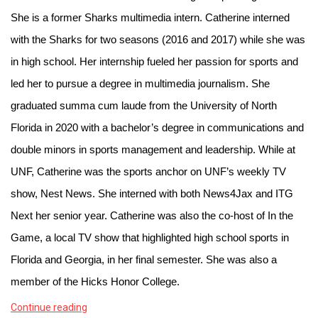
She is a former Sharks multimedia intern. Catherine interned 
with the Sharks for two seasons (2016 and 2017) while she was 
in high school. Her internship fueled her passion for sports and 
led her to pursue a degree in multimedia journalism. She 
graduated summa cum laude from the University of North 
Florida in 2020 with a bachelor’s degree in communications and 
double minors in sports management and leadership. While at 
UNF, Catherine was the sports anchor on UNF’s weekly TV 
show, Nest News. She interned with both News4Jax and ITG 
Next her senior year. Catherine was also the co-host of In the 
Game, a local TV show that highlighted high school sports in 
Florida and Georgia, in her final semester. She was also a 
member of the Hicks Honor College. 
Continue reading