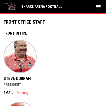
menu
SHARKS ARENA FOOTBALL
Front Office Staff
FRONT OFFICE STAFF
FRONT OFFICE
STEVE CURRAN
PRESIDENT
EMAIL
Message