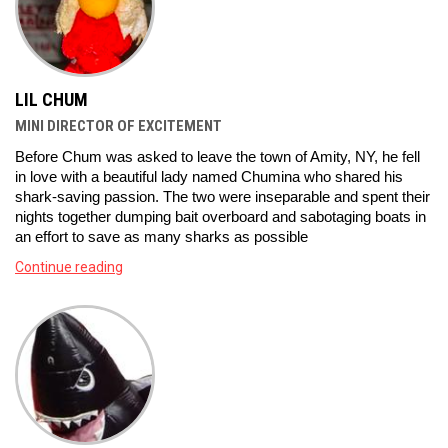
LIL CHUM
MINI DIRECTOR OF EXCITEMENT
Before Chum was asked to leave the town of Amity, NY, he fell 
in love with a beautiful lady named Chumina who shared his 
shark-saving passion. The two were inseparable and spent their 
nights together dumping bait overboard and sabotaging boats in 
an effort to save as many sharks as possible
Continue reading