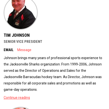
TIM JOHNSON
SENIOR VICE PRESIDENT
EMAIL
Message
Johnson brings many years of professional sports experience to
the Jacksonville Sharks organization. From 1999-2006, Johnson
served as the Director of Operations and Sales for the
Jacksonville Barracudas hockey team. As Director, Johnson was
responsible for all corporate sales and promotions as well as
game-day operations.
Continue reading