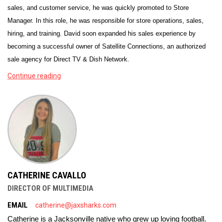
sales, and customer service, he was quickly promoted to Store
Manager. In this role, he was responsible for store operations, sales,
hiring, and training. David soon expanded his sales experience by
becoming a successful owner of Satellite Connections, an authorized
sale agency for Direct TV & Dish Network.
Continue reading
CATHERINE CAVALLO
DIRECTOR OF MULTIMEDIA
EMAIL
catherine@jaxsharks.com
Catherine is a Jacksonville native who grew up loving football. 