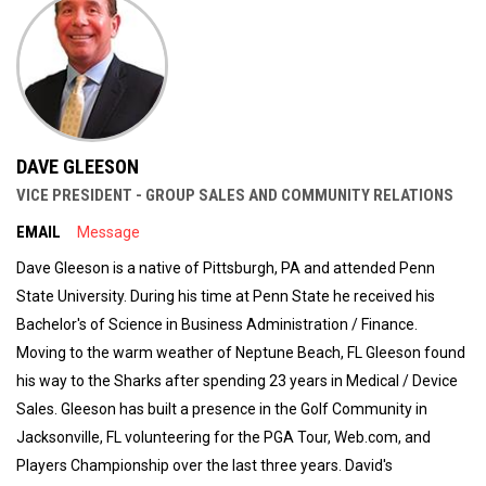
DAVE GLEESON
VICE PRESIDENT - GROUP SALES AND COMMUNITY RELATIONS
EMAIL
Message
Dave Gleeson is a native of Pittsburgh, PA and attended Penn
State University. During his time at Penn State he received his
Bachelor's of Science in Business Administration / Finance.
Moving to the warm weather of Neptune Beach, FL Gleeson found
his way to the Sharks after spending 23 years in Medical / Device
Sales. Gleeson has built a presence in the Golf Community in
Jacksonville, FL volunteering for the PGA Tour, Web.com, and
Players Championship over the last three years. David's