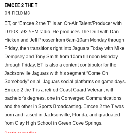
EMCEE 2 THE T
ON-FIELD MC
ET, or “Emcee 2 the T” is an On-Air Talent/Producer with 
1010XL/92.5FM radio. He produces The Drill with Dan 
Hicken and Jeff Prosser from 6am-10am Monday through 
Friday, then transitions right into Jaguars Today with Mike 
Dempsey and Tony Smith from 10am till noon Monday 
through Friday. ET is also a content contributor for the 
Jacksonville Jaguars with his segment “Come On 
Somebody” on all Jaguars social platforms on game days. 
Emcee 2 the T is a retired Coast Guard Veteran, with 
bachelor's degrees, one in Converged Communications 
and the other in Sports Broadcasting. Emcee 2 the T was 
born and raised in Jacksonville, Florida, and graduated 
from Clay High School in Green Cove Springs. 