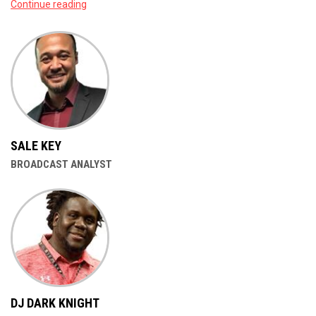
Continue reading
SALE KEY
BROADCAST ANALYST
DJ DARK KNIGHT