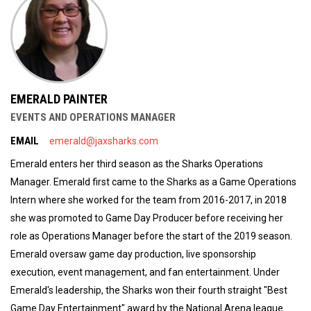
EMERALD PAINTER
EVENTS AND OPERATIONS MANAGER
EMAIL
emerald@jaxsharks.com
Emerald enters her third season as the Sharks Operations
Manager. Emerald first came to the Sharks as a Game Operations
Intern where she worked for the team from 2016-2017, in 2018
she was promoted to Game Day Producer before receiving her
role as Operations Manager before the start of the 2019 season.
Emerald oversaw game day production, live sponsorship
execution, event management, and fan entertainment. Under
Emerald's leadership, the Sharks won their fourth straight "Best
Game Day Entertainment" award by the National Arena league.