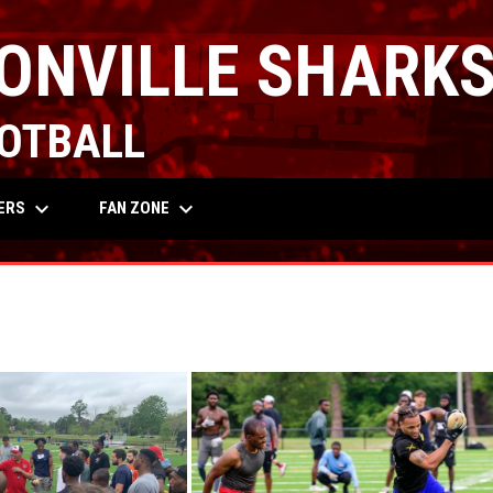
ONVILLE SHARK
OTBALL
keyboard_arrow_down
keyboard_arrow_down
OW
ERS
FAN ZONE