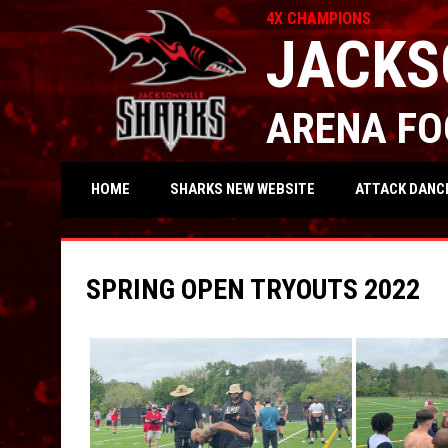
4X CHAMPIONS
JACKS
ARENA FO
OPENS IN NEW WIND
ATTACK DANC
HOME
SHARKS NEW WEBSITE
SPRING OPEN TRYOUTS 2022