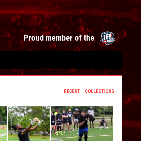
S
opens 
Proud member of the
RECENT
COLLECTIONS