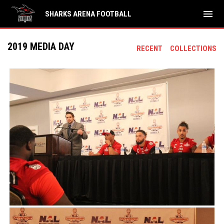
menu
SHARKS ARENA FOOTBALL
2019 MEDIA DAY
RECENT
COLLECTIONS