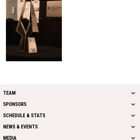
TEAM
SPONSORS
SCHEDULE & STATS
NEWS & EVENTS
MEDIA