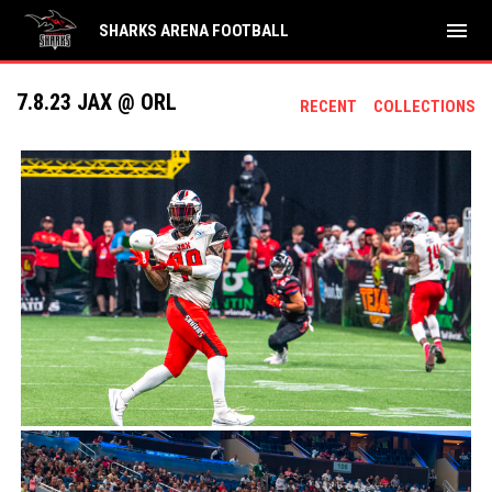
menu
SHARKS ARENA FOOTBALL
7.8.23 JAX @ ORL
RECENT
COLLECTIONS