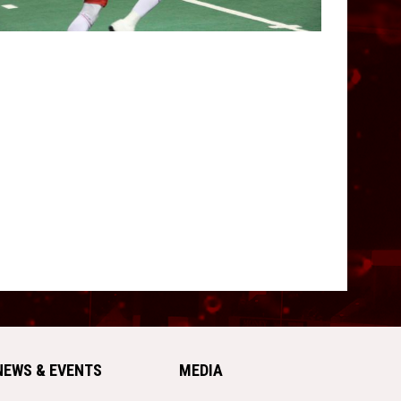
NEWS & EVENTS
MEDIA