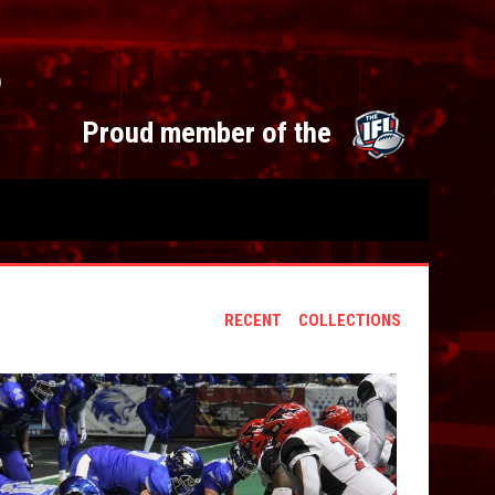
S
opens 
Proud member of the
RECENT
COLLECTIONS