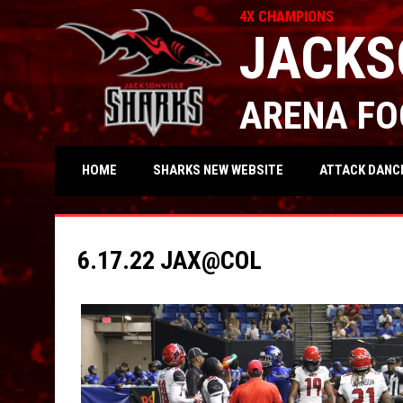
4X CHAMPIONS
JACKS
ARENA FO
OPENS IN NEW WIND
ATTACK DANC
HOME
SHARKS NEW WEBSITE
6.17.22 JAX@COL