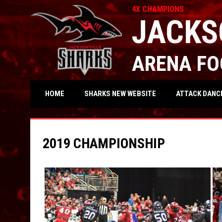
4X CHAMPIONS
JACKS
ARENA FO
OPENS IN NEW WIND
ATTACK DANC
HOME
SHARKS NEW WEBSITE
2019 CHAMPIONSHIP