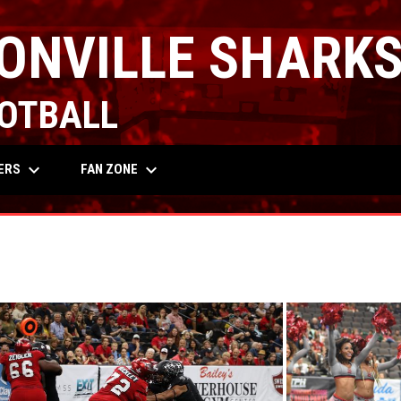
ONVILLE SHARK
OTBALL
keyboard_arrow_down
keyboard_arrow_down
OW
ERS
FAN ZONE