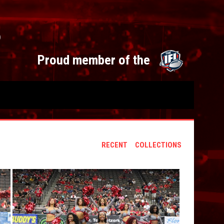
S
opens 
Proud member of the
RECENT
COLLECTIONS