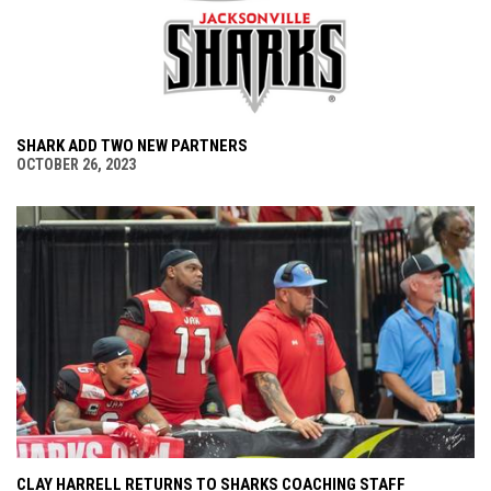
SHARK ADD TWO NEW PARTNERS
OCTOBER 26, 2023
CLAY HARRELL RETURNS TO SHARKS COACHING STAFF