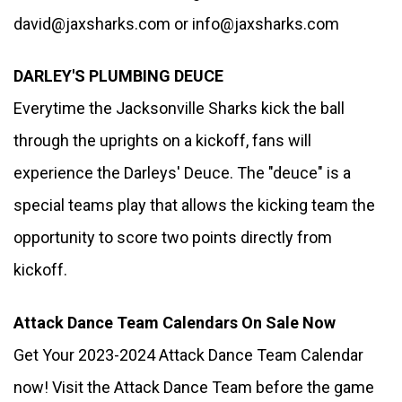
david@jaxsharks.com or info@jaxsharks.com
DARLEY'S PLUMBING DEUCE
Everytime the Jacksonville Sharks kick the ball 
through the uprights on a kickoff, fans will 
experience the Darleys' Deuce. The "deuce" is a 
special teams play that allows the kicking team the 
opportunity to score two points directly from 
kickoff. 
Attack Dance Team Calendars On Sale Now
Get Your 2023-2024 Attack Dance Team Calendar 
now! Visit the Attack Dance Team before the game 