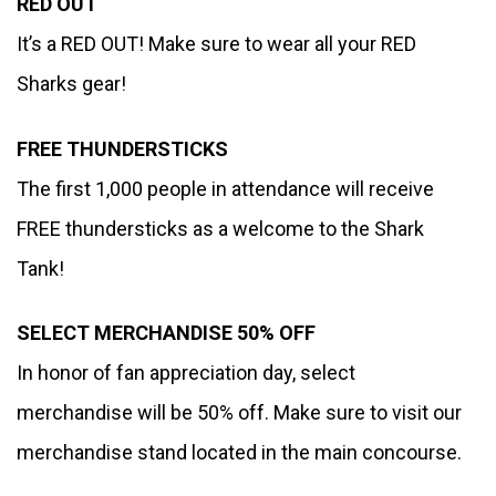
RED OUT 
It’s a RED OUT! Make sure to wear all your RED 
Sharks gear! 
FREE THUNDERSTICKS
The first 1,000 people in attendance will receive 
FREE thundersticks as a welcome to the Shark 
Tank!
SELECT MERCHANDISE 50% OFF
In honor of fan appreciation day, select 
merchandise will be 50% off. Make sure to visit our 
merchandise stand located in the main concourse.