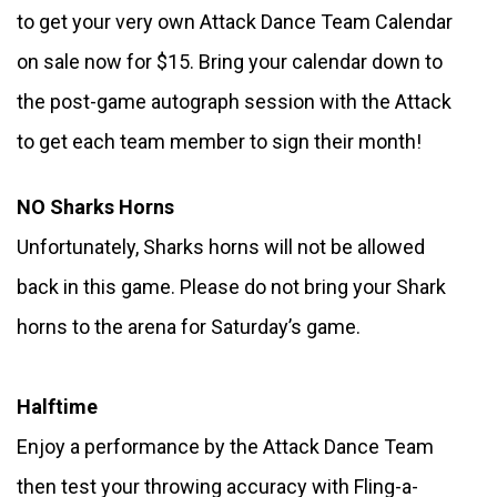
to get your very own Attack Dance Team Calendar 
on sale now for $15. Bring your calendar down to 
the post-game autograph session with the Attack 
to get each team member to sign their month!
NO Sharks Horns
Unfortunately, Sharks horns will not be allowed 
back in this game. Please do not bring your Shark 
horns to the arena for Saturday’s game.
Halftime
Enjoy a performance by the Attack Dance Team 
then test your throwing accuracy with Fling-a-