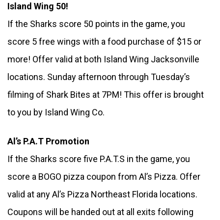
Island Wing 50!
If the Sharks score 50 points in the game, you 
score 5 free wings with a food purchase of $15 or 
more! Offer valid at both Island Wing Jacksonville 
locations. Sunday afternoon through Tuesday’s 
filming of Shark Bites at 7PM! This offer is brought 
to you by Island Wing Co. 
Al’s P.A.T Promotion
If the Sharks score five P.A.T.S in the game, you 
score a BOGO pizza coupon from Al’s Pizza. Offer 
valid at any Al’s Pizza Northeast Florida locations. 
Coupons will be handed out at all exits following 