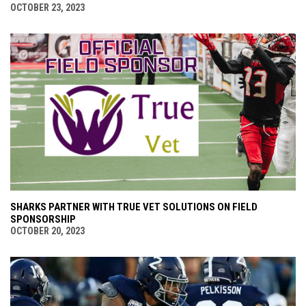
OCTOBER 23, 2023
SHARKS PARTNER WITH TRUE VET SOLUTIONS ON FIELD
SPONSORSHIP
OCTOBER 20, 2023