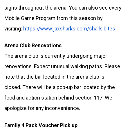
signs throughout the arena. You can also see every 
Mobile Game Program from this season by 
visiting: 
https://www.jaxsharks.com/shark-bites
Arena Club Renovations
The arena club is currently undergoing major 
renovations. Expect unusual walking paths. Please 
note that the bar located in the arena club is 
closed. There will be a pop-up bar located by the 
food and action station behind section 117. We 
apologize for any inconvenience. 
Family 4 Pack Voucher Pick up