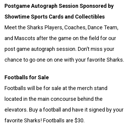
Postgame Autograph Session Sponsored by 
Showtime Sports Cards and Collectibles 
Meet the Sharks Players, Coaches, Dance Team, 
and Mascots after the game on the field for our 
post game autograph session. Don’t miss your 
chance to go one on one with your favorite Sharks.
Footballs for Sale
Footballs will be for sale at the merch stand 
located in the main concourse behind the 
elevators. Buy a football and have it signed by your 
favorite Sharks! Footballs are $30.  