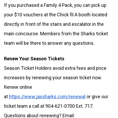
If you purchased a Family 4 Pack, you can pick up 
your $10 vouchers at the Chick fil A booth located 
directly in front of the stairs and escalator in the 
main concourse. Members from the Sharks ticket 
team will be there to answer any questions. 
Renew Your Season Tickets
Season Ticket Holders avoid extra fees and price 
increases by renewing your season ticket now. 
Renew online 
at 
https://www.jaxsharks.com/renewal
 or give our 
ticket team a call at 904-621-0700 Ext. 717. 
Questions about renewing? Email: 