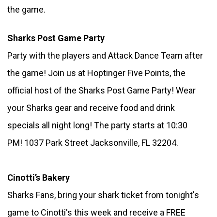
the game. 
Sharks Post Game Party 
Party with the players and Attack Dance Team after 
the game! Join us at Hoptinger Five Points, the 
official host of the Sharks Post Game Party! Wear 
your Sharks gear and receive food and drink 
specials all night long! The party starts at 10:30 
PM! 1037 Park Street Jacksonville, FL 32204.
Cinotti’s Bakery
Sharks Fans, bring your shark ticket from tonight's 
game to Cinotti's this week and receive a FREE 