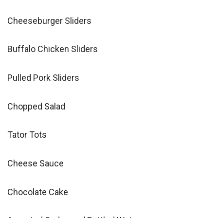
Cheeseburger Sliders
Buffalo Chicken Sliders
Pulled Pork Sliders
Chopped Salad
Tator Tots
Cheese Sauce
Chocolate Cake