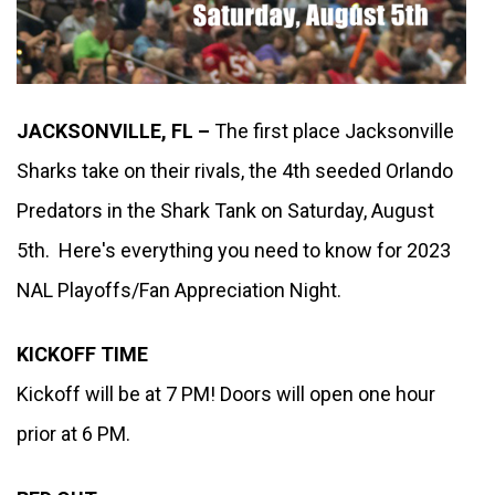
JACKSONVILLE, FL – 
The first place Jacksonville 
Sharks take on their rivals, the 4th seeded Orlando 
Predators in the Shark Tank on Saturday, August 
5th.  Here's everything you need to know for 2023 
NAL Playoffs/Fan Appreciation Night. 
KICKOFF TIME
Kickoff will be at 7 PM! Doors will open one hour 
prior at 6 PM.