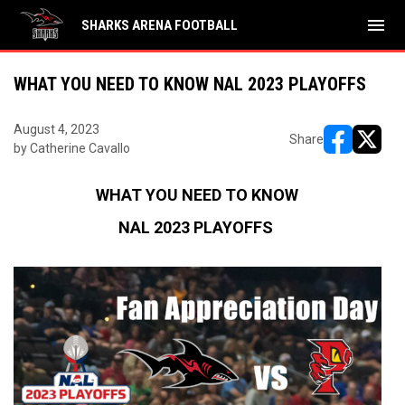
menu
SHARKS ARENA FOOTBALL
WHAT YOU NEED TO KNOW NAL 2023 PLAYOFFS
August 4, 2023
Share
by Catherine Cavallo
opens in ne
opens i
WHAT YOU NEED TO KNOW
NAL 2023 PLAYOFFS 