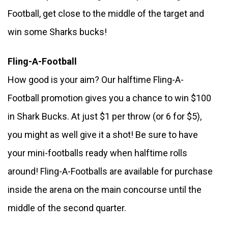
Football, get close to the middle of the target and 
win some Sharks bucks! 
Fling-A-Football
How good is your aim? Our halftime Fling-A-
Football promotion gives you a chance to win $100 
in Shark Bucks. At just $1 per throw (or 6 for $5), 
you might as well give it a shot! Be sure to have 
your mini-footballs ready when halftime rolls 
around! Fling-A-Footballs are available for purchase 
inside the arena on the main concourse until the 
middle of the second quarter.