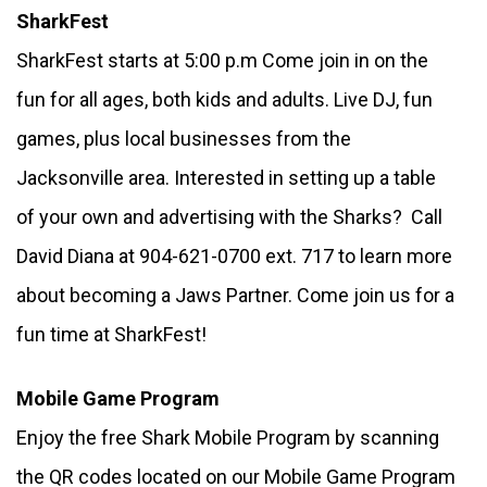
SharkFest
SharkFest starts at 5:00 p.m Come join in on the 
fun for all ages, both kids and adults. Live DJ, fun 
games, plus local businesses from the 
Jacksonville area. Interested in setting up a table 
of your own and advertising with the Sharks?  Call 
David Diana at 904-621-0700 ext. 717 to learn more 
about becoming a Jaws Partner. Come join us for a 
fun time at SharkFest!
Mobile Game Program
Enjoy the free Shark Mobile Program by scanning 
the QR codes located on our Mobile Game Program 