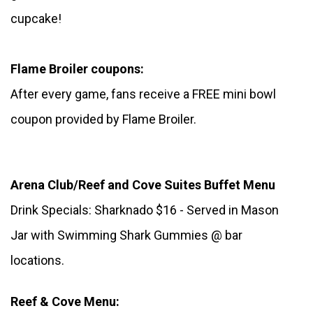
cupcake!
Flame Broiler coupons:
After every game, fans receive a FREE mini bowl 
coupon provided by Flame Broiler.
Arena Club/Reef and Cove Suites Buffet Menu
Drink Specials: Sharknado $16 - Served in Mason 
Jar with Swimming Shark Gummies @ bar 
locations.
Reef & Cove Menu: