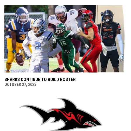
SHARKS CONTINUE TO BUILD ROSTER
OCTOBER 27, 2023