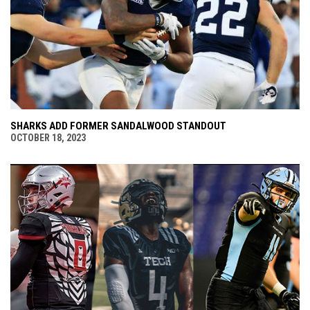
SHARKS ADD FORMER SANDALWOOD STANDOUT
OCTOBER 18, 2023