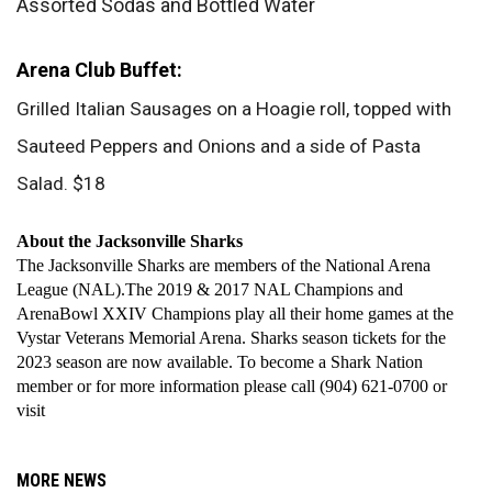
Assorted Sodas and Bottled Water
Arena Club Buffet:
Grilled Italian Sausages on a Hoagie roll, topped with 
Sauteed Peppers and Onions and a side of Pasta 
Salad. $18
About the Jacksonville Sharks
The Jacksonville Sharks are members of the National Arena 
League (NAL).The 2019 & 2017 NAL Champions and 
ArenaBowl XXIV Champions play all their home games at the 
Vystar Veterans Memorial Arena. Sharks season tickets for the 
2023 season are now available. To become a Shark Nation 
member or for more information please call (904) 621-0700 or 
visit 
MORE NEWS