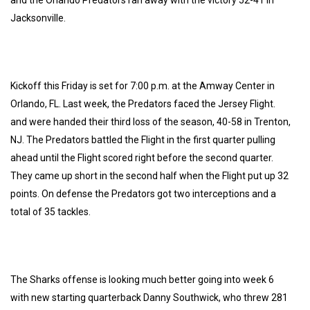
Jacksonville.
Kickoff this Friday is set for 7:00 p.m. at the Amway Center in
Orlando, FL. Last week, the Predators faced the Jersey Flight.
and were handed their third loss of the season, 40-58 in Trenton,
NJ. The Predators battled the Flight in the first quarter pulling
ahead until the Flight scored right before the second quarter.
They came up short in the second half when the Flight put up 32
points. On defense the Predators got two interceptions and a
total of 35 tackles.
The Sharks offense is looking much better going into week 6
with new starting quarterback Danny Southwick, who threw 281