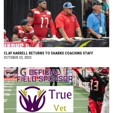
CLAY HARRELL RETURNS TO SHARKS COACHING STAFF
OCTOBER 23, 2023