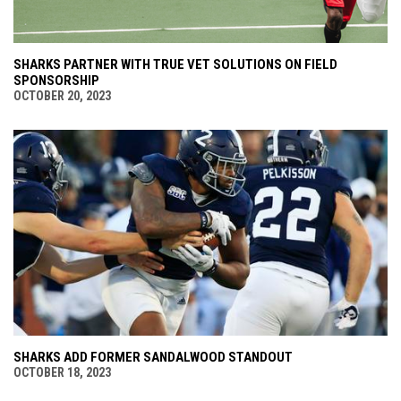
SHARKS PARTNER WITH TRUE VET SOLUTIONS ON FIELD
SPONSORSHIP
OCTOBER 20, 2023
SHARKS ADD FORMER SANDALWOOD STANDOUT
OCTOBER 18, 2023