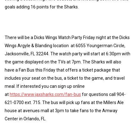
goals adding 16 points for the Sharks.
There will be a Dicks Wings Watch Party Friday night at the Dicks
Wings Argyle & Blanding location at 6055 Youngerman Circle,
Jacksonville, FL 32244. The watch party will start at 6:30pm with
the game displayed on the TVs at 7pm. The Sharks will also
have a Fan Bus this Friday that offers a ticket package that
includes your seat on the bus, a ticket to the game, and travel
meal. If interested you can sign up online
at
https://www.jaxsharks.com/fan-bus
for questions call 904-
621-0700 ext. 715. The bus will pick up fans at the Millers Ale
house at avenues mall at 3pm to take fans to the Amway
Center in Orlando, FL.