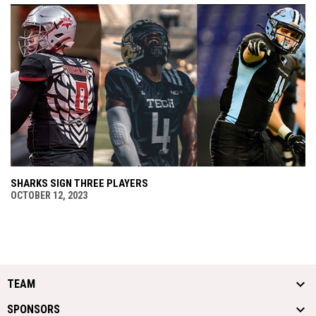
SHARKS SIGN THREE PLAYERS
OCTOBER 12, 2023
TEAM
SPONSORS