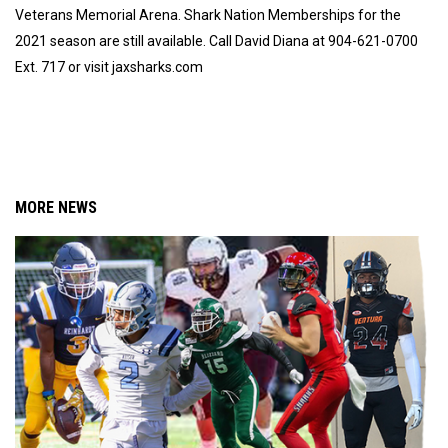
Veterans Memorial Arena. Shark Nation Memberships for the
2021 season are still available. Call David Diana at 904-621-0700
Ext. 717 or visit jaxsharks.com
MORE NEWS