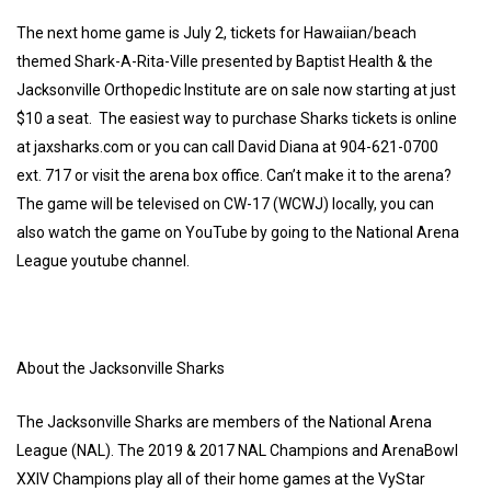
The next home game is July 2, tickets for Hawaiian/beach
themed Shark-A-Rita-Ville presented by Baptist Health & the
Jacksonville Orthopedic Institute are on sale now starting at just
$10 a seat. The easiest way to purchase Sharks tickets is online
at jaxsharks.com or you can call David Diana at 904-621-0700
ext. 717 or visit the arena box office. Can’t make it to the arena?
The game will be televised on CW-17 (WCWJ) locally, you can
also watch the game on YouTube by going to the National Arena
League youtube channel.
About the Jacksonville Sharks
The Jacksonville Sharks are members of the National Arena
League (NAL). The 2019 & 2017 NAL Champions and ArenaBowl
XXIV Champions play all of their home games at the VyStar