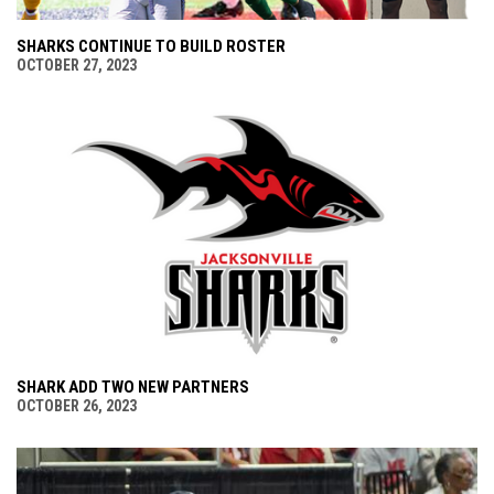
SHARKS CONTINUE TO BUILD ROSTER
OCTOBER 27, 2023
SHARK ADD TWO NEW PARTNERS
OCTOBER 26, 2023