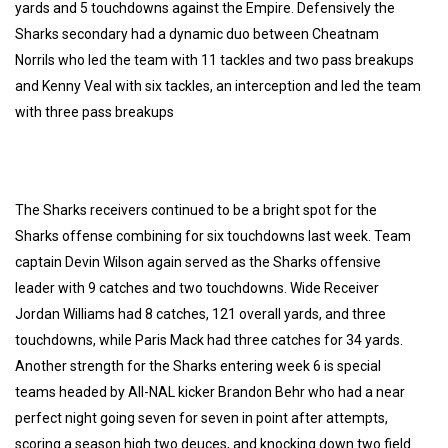
yards and 5 touchdowns against the Empire. Defensively the
Sharks secondary had a dynamic duo between Cheatnam
Norrils who led the team with 11 tackles and two pass breakups
and Kenny Veal with six tackles, an interception and led the team
with three pass breakups
The Sharks receivers continued to be a bright spot for the
Sharks offense combining for six touchdowns last week. Team
captain Devin Wilson again served as the Sharks offensive
leader with 9 catches and two touchdowns. Wide Receiver
Jordan Williams had 8 catches, 121 overall yards, and three
touchdowns, while Paris Mack had three catches for 34 yards.
Another strength for the Sharks entering week 6 is special
teams headed by All-NAL kicker Brandon Behr who had a near
perfect night going seven for seven in point after attempts,
scoring a season high two deuces, and knocking down two field