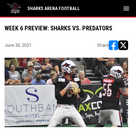
menu
SHARKS ARENA FOOTBALL
WEEK 6 PREVIEW: SHARKS VS. PREDATORS
June 30, 2021
Share
opens in ne
opens i