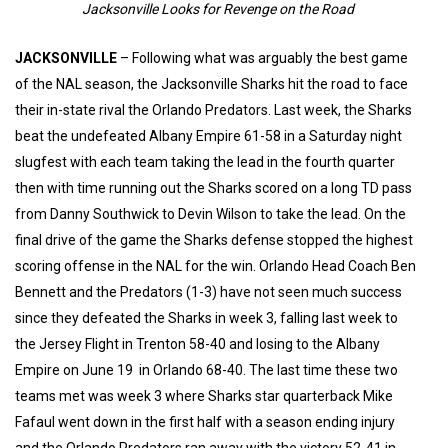
Jacksonville Looks for Revenge on the Road
JACKSONVILLE
– Following what was arguably the best game
of the NAL season, the Jacksonville Sharks hit the road to face
their in-state rival the Orlando Predators. Last week, the Sharks
beat the undefeated Albany Empire 61-58 in a Saturday night
slugfest with each team taking the lead in the fourth quarter
then with time running out the Sharks scored on a long TD pass
from Danny Southwick to Devin Wilson to take the lead. On the
final drive of the game the Sharks defense stopped the highest
scoring offense in the NAL for the win. Orlando Head Coach Ben
Bennett and the Predators (1-3) have not seen much success
since they defeated the Sharks in week 3, falling last week to
the Jersey Flight in Trenton 58-40 and losing to the Albany
Empire on June 19 in Orlando 68-40. The last time these two
teams met was week 3 where Sharks star quarterback Mike
Fafaul went down in the first half with a season ending injury
and the Orlando Predators ran away with the victory 52-41 in