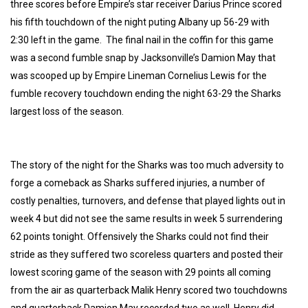
three scores before Empire’s star receiver Darius Prince scored
his fifth touchdown of the night puting Albany up 56-29 with
2:30 left in the game. The final nail in the coffin for this game
was a second fumble snap by Jacksonville’s Damion May that
was scooped up by Empire Lineman Cornelius Lewis for the
fumble recovery touchdown ending the night 63-29 the Sharks
largest loss of the season.
The story of the night for the Sharks was too much adversity to
forge a comeback as Sharks suffered injuries, a number of
costly penalties, turnovers, and defense that played lights out in
week 4 but did not see the same results in week 5 surrendering
62 points tonight. Offensively the Sharks could not find their
stride as they suffered two scoreless quarters and posted their
lowest scoring game of the season with 29 points all coming
from the air as quarterback Malik Henry scored two touchdowns
and quarterback Damion May recorded two as well. Henry did