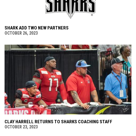
SHARK ADD TWO NEW PARTNERS
OCTOBER 26, 2023
CLAY HARRELL RETURNS TO SHARKS COACHING STAFF
OCTOBER 23, 2023