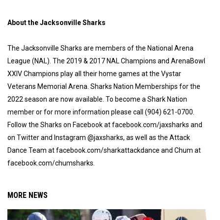
About the Jacksonville Sharks
The Jacksonville Sharks are members of the National Arena
League (NAL). The 2019 & 2017 NAL Champions and ArenaBowl
XXIV Champions play all their home games at the Vystar
Veterans Memorial Arena. Sharks Nation Memberships for the
2022 season are now available. To become a Shark Nation
member or for more information please call (904) 621-0700.
Follow the Sharks on Facebook at facebook.com/jaxsharks and
on Twitter and Instagram @jaxsharks, as well as the Attack
Dance Team at facebook.com/sharkattackdance and Chum at
facebook.com/chumsharks.
MORE NEWS