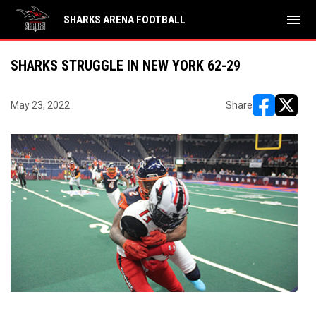
menu
SHARKS ARENA FOOTBALL
SHARKS STRUGGLE IN NEW YORK 62-29
May 23, 2022
Share
opens in ne
opens i