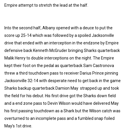
Empire attempt to stretch the lead at the half.
Into the second half, Albany opened with a deuce to put the
score up 25-14 which was followed by a spoiled Jacksonville
drive that ended with an interception in the endzone by Empire
defensive back Kenneth McGruder bringing Sharks quarterback
Malik Henry to double interceptions on the night. The Empire
kept their foot on the pedal as quarterback Sam Castronova
threw a third touchdown pass to receiver Darius Prince pinning
Jacksonville 32-14 with desperate need to get back in the game
Sharks backup quarterback Damion May strapped up and took
the field for his debut. His first drive got the Sharks down field
and a end zone pass to Devin Wilson would have delivered May
his first passing touchdown as a Shark but the Wilson catch was
overturned to an incomplete pass and a fumbled snap foiled
May’s 1st drive.