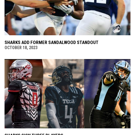
SHARKS ADD FORMER SANDALWOOD STANDOUT
OCTOBER 18, 2023