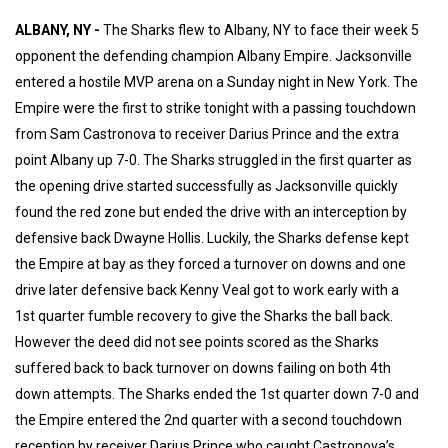
ALBANY, NY -
The Sharks flew to Albany, NY to face their week 5
opponent the defending champion Albany Empire. Jacksonville
entered a hostile MVP arena on a Sunday night in New York. The
Empire were the first to strike tonight with a passing touchdown
from Sam Castronova to receiver Darius Prince and the extra
point Albany up 7-0. The Sharks struggled in the first quarter as
the opening drive started successfully as Jacksonville quickly
found the red zone but ended the drive with an interception by
defensive back Dwayne Hollis. Luckily, the Sharks defense kept
the Empire at bay as they forced a turnover on downs and one
drive later defensive back Kenny Veal got to work early with a
1st quarter fumble recovery to give the Sharks the ball back.
However the deed did not see points scored as the Sharks
suffered back to back turnover on downs failing on both 4th
down attempts. The Sharks ended the 1st quarter down 7-0 and
the Empire entered the 2nd quarter with a second touchdown
reception by receiver Darius Prince who caught Castronova’s