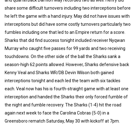
share some difficult turnovers including two interceptions before
he left the game with a hand injury. May did not have issues with
interceptions but did have some costly turnovers particularly two
fumbles including one that led to an Empire return for a score.
Sharks that did find success tonight included receiver Nyqwan
Murray who caught five passes for 99 yards and two receiving
touchdowns. On the other side of the ball the Sharks sank a
season-high 62 points allowed. However, Sharks defensive back
Kenny Veal and Sharks WR/DB Devin Wilson both gained
interceptions tonight and each led the team with six tackles
each. Veal now has his is fourth-straight game with at least one
interception and handed the Sharks their only forced fumble of
the night and fumble recovery. The Sharks (1-4) hit the road
again next week to face the Carolina Cobras (5-0) in a
Greensboro rematch Saturday, May 30 with kickoff at 7pm.