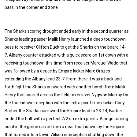
pass in the corner end zone.
The Sharks scoring drought ended early in the second quarter as
Sharks leading passer Malik Henry launched a deep touchdown
pass to receiver Clifton Duck to get the Sharks on the board 14-
7. Albany counter attacked with a quick score on 1st down with a
receiving touchdown this time from receiver Marquel Wade that
was followed by a deuce by Empire kicker Marc Orozco
extending the Albany lead 23-7. From there it was a back and
forth fight the Sharks answered with another bomb from Malik
Henry that soared across the field to reciever Nyqwan Murray for
the touchdown reception with the extra point from kicker Cody
Barber the Sharks narrowed the Empire lead to 23-14, Barber
ended the half with a perfect 2/2 on extra points. A huge turning
point in the game came from a near touchdown by the Empire
that turned into a Devin Wilson interception shutting down the