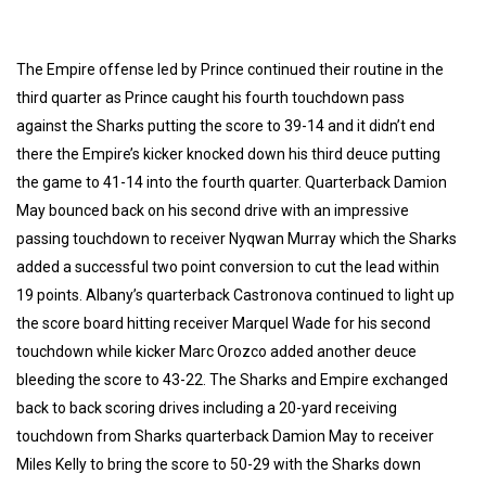
The Empire offense led by Prince continued their routine in the
third quarter as Prince caught his fourth touchdown pass
against the Sharks putting the score to 39-14 and it didn’t end
there the Empire’s kicker knocked down his third deuce putting
the game to 41-14 into the fourth quarter. Quarterback Damion
May bounced back on his second drive with an impressive
passing touchdown to receiver Nyqwan Murray which the Sharks
added a successful two point conversion to cut the lead within
19 points. Albany’s quarterback Castronova continued to light up
the score board hitting receiver Marquel Wade for his second
touchdown while kicker Marc Orozco added another deuce
bleeding the score to 43-22. The Sharks and Empire exchanged
back to back scoring drives including a 20-yard receiving
touchdown from Sharks quarterback Damion May to receiver
Miles Kelly to bring the score to 50-29 with the Sharks down