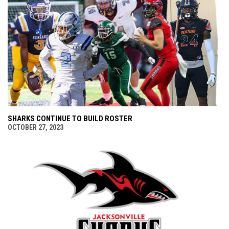
SHARKS CONTINUE TO BUILD ROSTER
OCTOBER 27, 2023