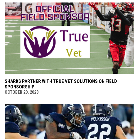
SHARKS PARTNER WITH TRUE VET SOLUTIONS ON FIELD
SPONSORSHIP
OCTOBER 20, 2023