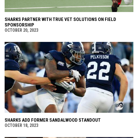
SHARKS PARTNER WITH TRUE VET SOLUTIONS ON FIELD
SPONSORSHIP
OCTOBER 20, 2023
SHARKS ADD FORMER SANDALWOOD STANDOUT
OCTOBER 18, 2023