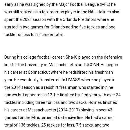
early as he was signed by the Major Football League (MFL) he
was still ranked as a top ironman player in the NAL. Holines also
spent the 2021 season with the Orlando Predators where he
started in two games for Orlando adding five tackles and one
tackle for loss to his career total.
During his college football career, Sha-Ki played on the defensive
line for the University of Massachusetts and UCONN. He began
his career at Connecticut where he redshirted his freshman
year. He eventually transferred to UMASS where he played in
the 2014 season as a redshirt freshman who started in nine
games but appeared in 12. He finished his first year with over 34
tackles including three for loss and two sacks. Holines finished
his career at Massachusetts (2014-2017) playing in over 43
games for the Minutemen at defensive line. He had a career
total of 136 tackles, 25 tackles for loss, 7.5 sacks, and two