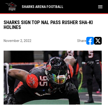
menu
SHARKS ARENA FOOTBALL
SHARKS SIGN TOP NAL PASS RUSHER SHA-KI
HOLINES
November 2, 2022
Share
opens in ne
opens i