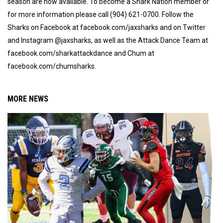
season are now available. To become a Shark Nation member or
for more information please call (904) 621-0700. Follow the
Sharks on Facebook at facebook.com/jaxsharks and on Twitter
and Instagram @jaxsharks, as well as the Attack Dance Team at
facebook.com/sharkattackdance and Chum at
facebook.com/chumsharks.
MORE NEWS