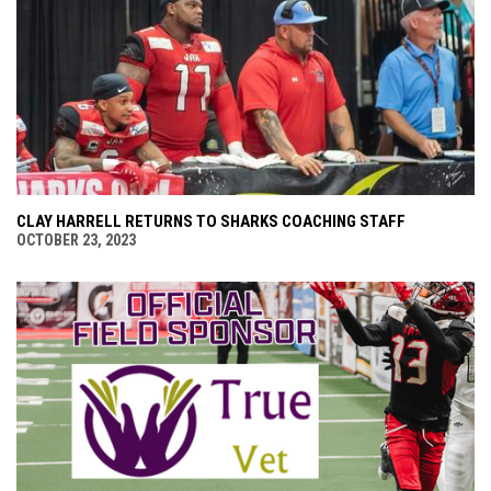
CLAY HARRELL RETURNS TO SHARKS COACHING STAFF
OCTOBER 23, 2023