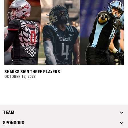
SHARKS SIGN THREE PLAYERS
OCTOBER 12, 2023
TEAM
SPONSORS