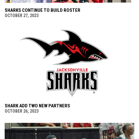
SHARKS CONTINUE TO BUILD ROSTER
OCTOBER 27, 2023
SHARK ADD TWO NEW PARTNERS
OCTOBER 26, 2023