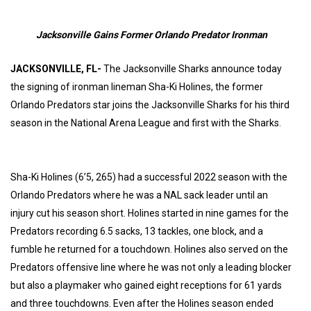
Jacksonville Gains Former Orlando Predator Ironman
JACKSONVILLE, FL-
The Jacksonville Sharks announce today
the signing of ironman lineman Sha-Ki Holines, the former
Orlando Predators star joins the Jacksonville Sharks for his third
season in the National Arena League and first with the Sharks.
Sha-Ki Holines (6’5, 265) had a successful 2022 season with the
Orlando Predators where he was a NAL sack leader until an
injury cut his season short. Holines started in nine games for the
Predators recording 6.5 sacks, 13 tackles, one block, and a
fumble he returned for a touchdown. Holines also served on the
Predators offensive line where he was not only a leading blocker
but also a playmaker who gained eight receptions for 61 yards
and three touchdowns. Even after the Holines season ended