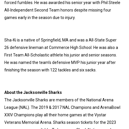
forced fumbles. He was awarded his senior year with Phil Steele
All-Independent Second Team honors despite missing four
games early in the season due to injury.
Sha-Ki is a native of Springfield, MA and was a All-State Super
26 defensive lineman at Commerce High School. He was also a
First Team All-Scholastic athlete his junior and senior seasons.
He was named the team’s defensive MVP his junior year after
finishing the season with 122 tackles and six sacks.
About the Jacksonville Sharks
The Jacksonville Sharks are members of the National Arena
League (NAL). The 2019 & 2017 NAL Champions and ArenaBowl
XXIV Champions play all their home games at the Vystar
Veterans Memorial Arena. Sharks season tickets for the 2023