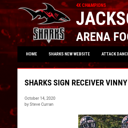
4X CHAMPIONS
JACKS
ARENA FO
OPENS IN NEW WIND
ATTACK DANC
HOME
SHARKS NEW WEBSITE
SHARKS SIGN RECEIVER VINNY
October 14, 2020
by Steve Curran