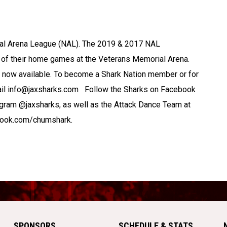
nal Arena League (NAL). The 2019 & 2017 NAL
of their home games at the Veterans Memorial Arena.
now available. To become a Shark Nation member or for
mail info@jaxsharks.com Follow the Sharks on Facebook
gram @jaxsharks, as well as the Attack Dance Team at
book.com/chumshark.
SPONSORS
SCHEDULE & STATS