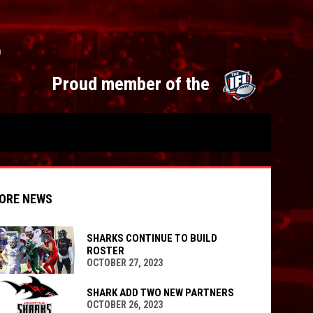
S
opens 
Proud member of the
ORE NEWS
SHARKS CONTINUE TO BUILD
ROSTER
OCTOBER 27, 2023
indow
ew window
SHARK ADD TWO NEW PARTNERS
OCTOBER 26, 2023