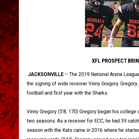
XFL PROSPECT BRIN
JACKSONVILLE
– The 2019 National Arena League
the signing of wide receiver Vinny Gregory. Gregory 
football and first year with the Sharks.
Vinny Gregory (5’8, 170) Gregory began his college 
two seasons. As a receiver for ECC, he had 39 catc
season with the Kats came in 2016 where he started