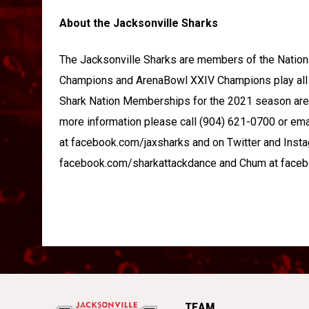
About the Jacksonville Sharks
The Jacksonville Sharks are members of the Natio
Champions and ArenaBowl XXIV Champions play all 
Shark Nation Memberships for the 2021 season are 
more information please call (904) 621-0700 or e
at facebook.com/jaxsharks and on Twitter and Insta
facebook.com/sharkattackdance and Chum at face
TEAM