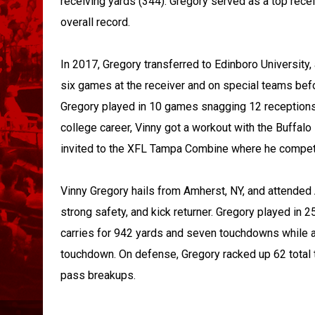
receiving yards (344). Gregory served as a top recei
overall record.
In 2017, Gregory transferred to Edinboro University,
six games at the receiver and on special teams befor
Gregory played in 10 games snagging 12 receptions
college career, Vinny got a workout with the Buffal
invited to the XFL Tampa Combine where he compete
Vinny Gregory hails from Amherst, NY, and attended
strong safety, and kick returner. Gregory played in
carries for 942 yards and seven touchdowns while a
touchdown. On defense, Gregory racked up 62 total ta
pass breakups.