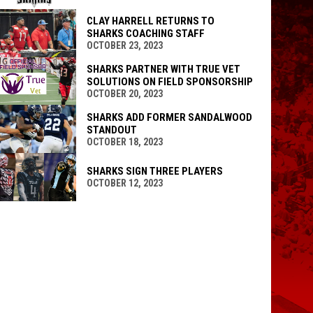
CLAY HARRELL RETURNS TO
SHARKS COACHING STAFF
OCTOBER 23, 2023
SHARKS PARTNER WITH TRUE VET
SOLUTIONS ON FIELD SPONSORSHIP
OCTOBER 20, 2023
SHARKS ADD FORMER SANDALWOOD
STANDOUT
OCTOBER 18, 2023
SHARKS SIGN THREE PLAYERS
OCTOBER 12, 2023