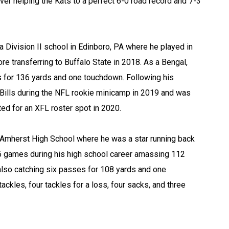
ver helping the Kats to a perfect 6-0 road record and 7-3
 a Division II school in Edinboro, PA where he played in
e transferring to Buffalo State in 2018. As a Bengal,
 for 136 yards and one touchdown. Following his
o Bills during the NFL rookie minicamp in 2019 and was
d for an XFL roster spot in 2020.
 Amherst High School where he was a star running back
 25 games during his high school career amassing 112
lso catching six passes for 108 yards and one
ckles, four tackles for a loss, four sacks, and three