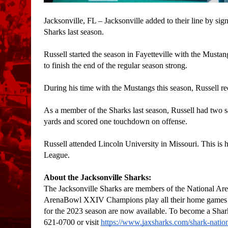
Jacksonville, FL – Jacksonville added to their line by s
Sharks last season.
Russell started the season in Fayetteville with the Mustang
to finish the end of the regular season strong. 
During his time with the Mustangs this season, Russell reco
As a member of the Sharks last season, Russell had two s
yards and scored one touchdown on offense. 
Russell attended Lincoln University in Missouri. This is h
League. 
About the Jacksonville Sharks:
The Jacksonville Sharks are members of the National
ArenaBowl XXIV Champions play all their home games at 
for the 2023 season are now available. To become a Shark
621-0700 or visit 
https://www.jaxsharks.com/shark-nati