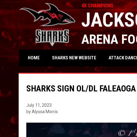
4X CHAMPIONS
JACKS
ARENA FO
OPENS IN NEW WIND
ATTACK DANC
HOME
SHARKS NEW WEBSITE
SHARKS SIGN OL/DL FALEAOGA
July 11, 2023
by Alyssa Morris