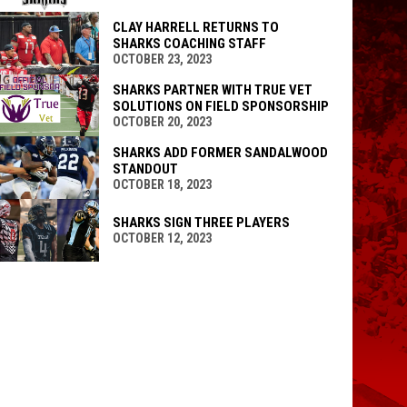
CLAY HARRELL RETURNS TO
SHARKS COACHING STAFF
OCTOBER 23, 2023
SHARKS PARTNER WITH TRUE VET
SOLUTIONS ON FIELD SPONSORSHIP
OCTOBER 20, 2023
SHARKS ADD FORMER SANDALWOOD
STANDOUT
OCTOBER 18, 2023
SHARKS SIGN THREE PLAYERS
OCTOBER 12, 2023