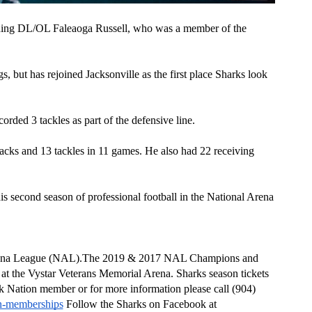
igning DL/OL Faleaoga Russell, who was a member of the 
s, but has rejoined Jacksonville as the first place Sharks look 
rded 3 tackles as part of the defensive line.   
acks and 13 tackles in 11 games. He also had 22 receiving 
is second season of professional football in the National Arena 
 Arena League (NAL).The 2019 & 2017 NAL Champions and 
the Vystar Veterans Memorial Arena. Sharks season tickets 
 Nation member or for more information please call (904) 
on-memberships
 Follow the Sharks on Facebook at 