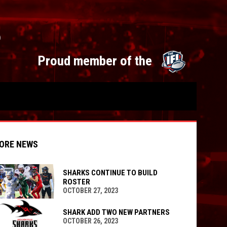
S
opens 
Proud member of the
ORE NEWS
SHARKS CONTINUE TO BUILD
ROSTER
OCTOBER 27, 2023
indow
ew window
SHARK ADD TWO NEW PARTNERS
OCTOBER 26, 2023