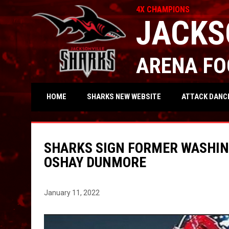
4X CHAMPIONS
JACKS
ARENA FO
OPENS IN NEW WIND
ATTACK DANC
HOME
SHARKS NEW WEBSITE
SHARKS SIGN FORMER WASHIN
OSHAY DUNMORE
January 11, 2022