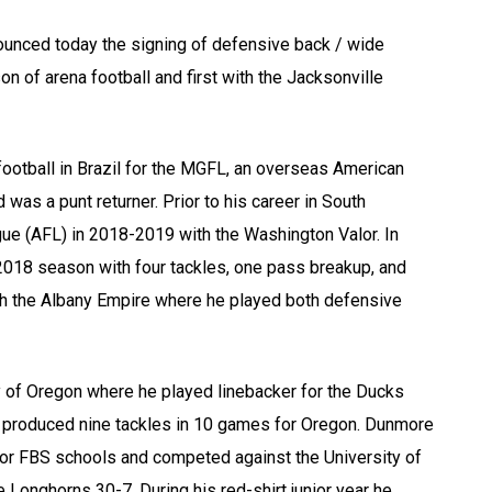
unced today the signing of defensive back / wide
 of arena football and first with the Jacksonville
ootball in Brazil for the MGFL, an overseas American
as a punt returner. Prior to his career in South
ue (AFL) in 2018-2019 with the Washington Valor. In
2018 season with four tackles, one pass breakup, and
th the Albany Empire where he played both defensive
y of Oregon where he played linebacker for the Ducks
he produced nine tackles in 10 games for Oregon. Dunmore
 for FBS schools and competed against the University of
Longhorns 30-7. During his red-shirt junior year he