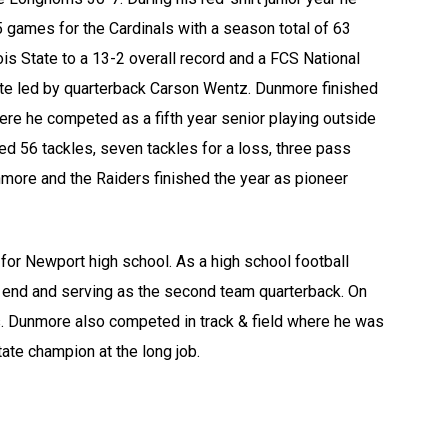
15 games for the Cardinals with a season total of 63
is State to a 13-2 overall record and a FCS National
te led by quarterback Carson Wentz. Dunmore finished
ere he competed as a fifth year senior playing outside
d 56 tackles, seven tackles for a loss, three pass
more and the Raiders finished the year as pioneer
or Newport high school. As a high school football
 end and serving as the second team quarterback. On
. Dunmore also competed in track & field where he was
state champion at the long job.