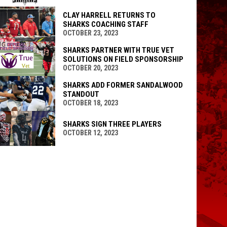
CLAY HARRELL RETURNS TO
SHARKS COACHING STAFF
OCTOBER 23, 2023
SHARKS PARTNER WITH TRUE VET
SOLUTIONS ON FIELD SPONSORSHIP
OCTOBER 20, 2023
SHARKS ADD FORMER SANDALWOOD
STANDOUT
OCTOBER 18, 2023
SHARKS SIGN THREE PLAYERS
OCTOBER 12, 2023