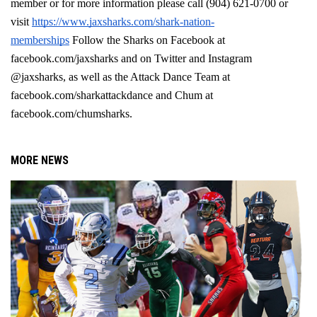
member or for more information please call (904) 621-0700 or 
visit 
https://www.jaxsharks.com/shark-nation-
memberships
 Follow the Sharks on Facebook at 
facebook.com/jaxsharks and on Twitter and Instagram 
@jaxsharks, as well as the Attack Dance Team at 
facebook.com/sharkattackdance and Chum at 
facebook.com/chumsharks. 
MORE NEWS