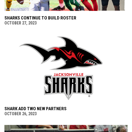
SHARKS CONTINUE TO BUILD ROSTER
OCTOBER 27, 2023
SHARK ADD TWO NEW PARTNERS
OCTOBER 26, 2023