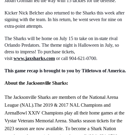
Jabari Gorman led the way with 15 tackles for the defense. 
Kicker Nick Belcher also returned to the Sharks this week after 
signing with the team. In his return, he went seven for nine on 
extra-point attempts. 
The Sharks will be home on July 15 to take on in-state rival 
Orlando Predators. The theme night is Halloween in July, so 
dress to impress! To purchase tickets, 
visit 
www.jaxsharks.com
 or call 904-621-0700. 
This game recap is brought to you by Titletown of America. 
About the Jacksonville Sharks:
The Jacksonville Sharks are members of the National Arena 
League (NAL).The 2019 & 2017 NAL Champions and 
ArenaBowl XXIV Champions play all their home games at the 
Vystar Veterans Memorial Arena. Sharks season tickets for the 
2023 season are now available. To become a Shark Nation 