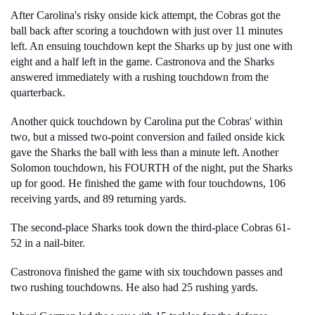
After Carolina's risky onside kick attempt, the Cobras got the 
ball back after scoring a touchdown with just over 11 minutes 
left. An ensuing touchdown kept the Sharks up by just one with 
eight and a half left in the game. Castronova and the Sharks 
answered immediately with a rushing touchdown from the 
quarterback.
Another quick touchdown by Carolina put the Cobras' within 
two, but a missed two-point conversion and failed onside kick 
gave the Sharks the ball with less than a minute left. Another 
Solomon touchdown, his FOURTH of the night, put the Sharks 
up for good. He finished the game with four touchdowns, 106 
receiving yards, and 89 returning yards. 
The second-place Sharks took down the third-place Cobras 61-
52 in a nail-biter. 
Castronova finished the game with six touchdown passes and 
two rushing touchdowns. He also had 25 rushing yards. 