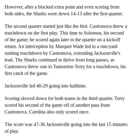
However, after a blocked extra point and even scoring from 
both sides, the Sharks were down 
14-13 after the first quarter. 
The second quarter started just like the first. Castronova threw a 
touchdown on the first play. This time to Solomon, his second 
of the game; he scored again later in the quarter on a kickoff 
return. An interception by Marquel Wade led to a one-yard 
rushing touchdown by Castronova, extending Jacksonville's 
lead. The Sharks continued to thrive from long passes, as 
Castronova threw one to Tamorrion Terry for a touchdown, his 
first catch of the game.
Jacksonville led 40-29 going into halftime. 
Scoring slowed down for both teams in the third quarter. Terry 
scored his second of the game off of another pass from 
Castronova. Carolina also only scored once.
The score was 47-36 Jacksonville going into the last 15 minutes 
of play.