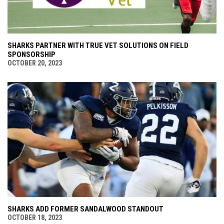
SHARKS PARTNER WITH TRUE VET SOLUTIONS ON FIELD
SPONSORSHIP
OCTOBER 20, 2023
SHARKS ADD FORMER SANDALWOOD STANDOUT
OCTOBER 18, 2023