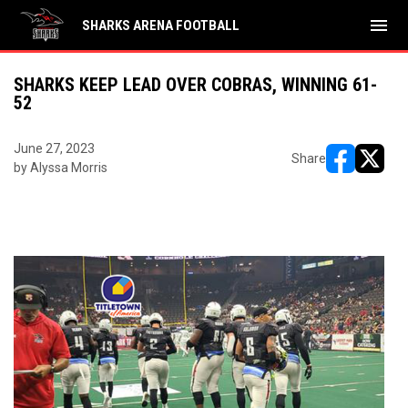
menu
SHARKS ARENA FOOTBALL
SHARKS KEEP LEAD OVER COBRAS, WINNING 61-
52
June 27, 2023
Share
by Alyssa Morris
opens in ne
opens i