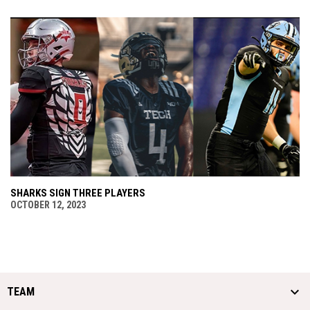
SHARKS SIGN THREE PLAYERS
OCTOBER 12, 2023
TEAM