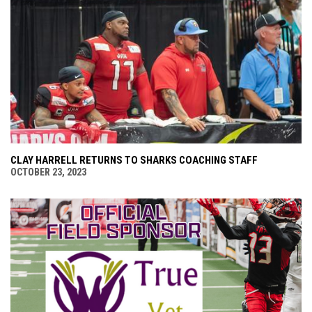
CLAY HARRELL RETURNS TO SHARKS COACHING STAFF
OCTOBER 23, 2023