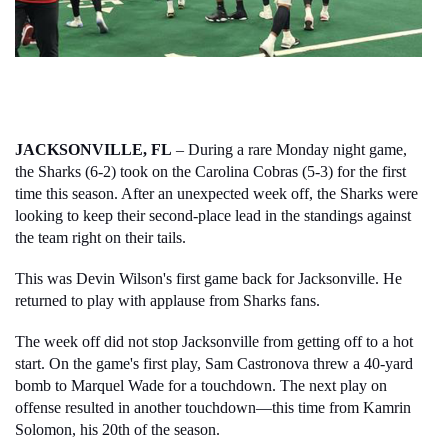
JACKSONVILLE, FL
 – During a rare Monday night game, 
the Sharks (6-2) took on the Carolina Cobras (5-3) for the first 
time this season. After an unexpected week off, the Sharks were 
looking to keep their second-place lead in the standings against 
the team right on their tails. 
This was Devin Wilson's first game back for Jacksonville. He 
returned to play with applause from Sharks fans. 
The week off did not stop Jacksonville from getting off to a hot 
start. On the game's first play, Sam Castronova threw a 40-yard 
bomb to Marquel Wade for a touchdown. The next play on 
offense resulted in another touchdown—this time from Kamrin 
Solomon, his 20th of the season. 