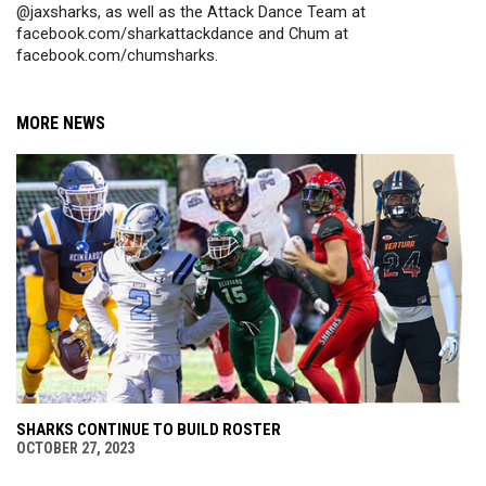
@jaxsharks, as well as the Attack Dance Team at 
facebook.com/sharkattackdance and Chum at 
facebook.com/chumsharks.
MORE NEWS
SHARKS CONTINUE TO BUILD ROSTER
OCTOBER 27, 2023