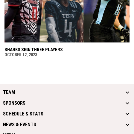
SHARKS SIGN THREE PLAYERS
OCTOBER 12, 2023
TEAM
SPONSORS
SCHEDULE & STATS
NEWS & EVENTS