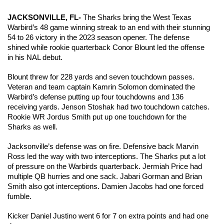
JACKSONVILLE, FL- 
The Sharks bring the West Texas 
Warbird’s 48 game winning streak to an end with their stunning 
54 to 26 victory in the 2023 season opener. The defense 
shined while rookie quarterback Conor Blount led the offense 
in his NAL debut.
Blount threw for 228 yards and seven touchdown passes. 
Veteran and team captain Kamrin Solomon dominated the 
Warbird’s defense putting up four touchdowns and 136 
receiving yards. Jenson Stoshak had two touchdown catches. 
Rookie WR Jordus Smith put up one touchdown for the 
Sharks as well.
Jacksonville’s defense was on fire. Defensive back Marvin 
Ross led the way with two interceptions. The Sharks put a lot 
of pressure on the Warbirds quarterback. Jermiah Price had 
multiple QB hurries and one sack. Jabari Gorman and Brian 
Smith also got interceptions. Damien Jacobs had one forced 
fumble. 
Kicker Daniel Justino went 6 for 7 on extra points and had one 