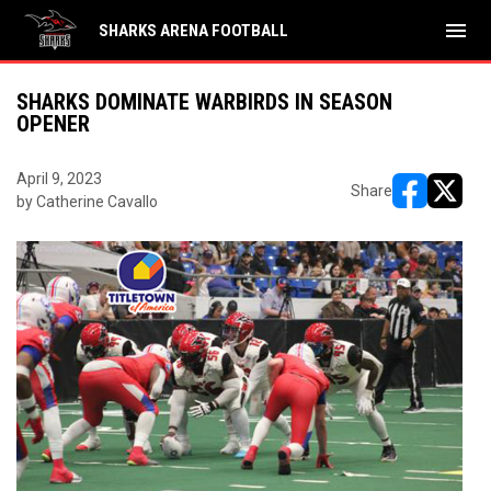
menu
SHARKS ARENA FOOTBALL
SHARKS DOMINATE WARBIRDS IN SEASON
OPENER
April 9, 2023
Share
by Catherine Cavallo
opens in ne
opens i