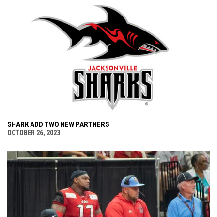
SHARK ADD TWO NEW PARTNERS
OCTOBER 26, 2023