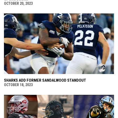
OCTOBER 20, 2023
SHARKS ADD FORMER SANDALWOOD STANDOUT
OCTOBER 18, 2023