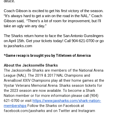
deuce.
Coach Gibson is excited to get his first victory of the season. 
“It’s always hard to get a win on the road in the NAL.” Coach 
Gibson said,  “There’s a lot of room for improvement, but I’ll 
take an ugly win any day.”
The Sharks return home to face the San Antonio Gunslingers 
on April 15th. Get your tickets today! Call 904-621-0700 or go 
to jaxsharks.com
*Game recap is brought you by Titletown of America
About the Jacksonville Sharks
The Jacksonville Sharks are members of the National Arena 
League (NAL). The 2019 & 2017 NAL Champions and 
ArenaBowl XXIV Champions play all their home games at the 
Vystar Veterans Memorial Arena. Sharks season tickets for 
the 2023 season are now available. To become a Shark 
Nation member or for more information please call (904) 
621-0700 or visit 
https://www.jaxsharks.com/shark-nation-
memberships
 Follow the Sharks on Facebook at 
facebook.com/jaxsharks and on Twitter and Instagram 