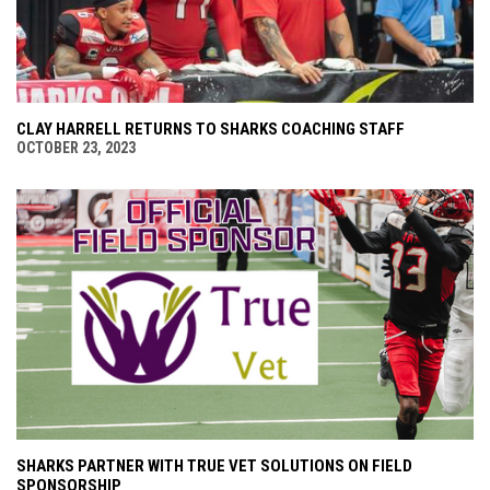
CLAY HARRELL RETURNS TO SHARKS COACHING STAFF
OCTOBER 23, 2023
SHARKS PARTNER WITH TRUE VET SOLUTIONS ON FIELD
SPONSORSHIP