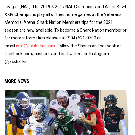
League (NAL). The 2019 & 2017 NAL Champions and ArenaBowl
XXIV Champions play all of their home games at the Veterans
Memorial Arena. Shark Nation Memberships for the 2021
season are now available. To become a Shark Nation member or
for more information please call (904) 621-0700 or
email
info@jaxsharks.com
Follow the Sharks on Facebook at
facebook.com/jaxsharks and on Twitter and Instagram
@jaxsharks.
MORE NEWS