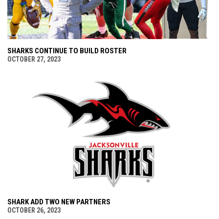
SHARKS CONTINUE TO BUILD ROSTER
OCTOBER 27, 2023
SHARK ADD TWO NEW PARTNERS
OCTOBER 26, 2023