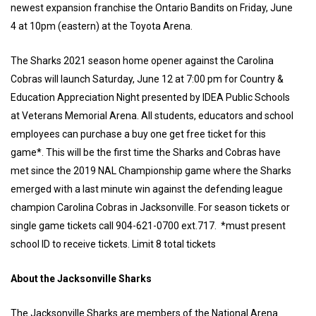
newest expansion franchise the Ontario Bandits on Friday, June
4 at 10pm (eastern) at the Toyota Arena.
The Sharks 2021 season home opener against the Carolina
Cobras will launch Saturday, June 12 at 7:00 pm for Country &
Education Appreciation Night presented by IDEA Public Schools
at Veterans Memorial Arena. All students, educators and school
employees can purchase a buy one get free ticket for this
game*. This will be the first time the Sharks and Cobras have
met since the 2019 NAL Championship game where the Sharks
emerged with a last minute win against the defending league
champion Carolina Cobras in Jacksonville. For season tickets or
single game tickets call 904-621-0700 ext.717. *must present
school ID to receive tickets. Limit 8 total tickets
About the Jacksonville Sharks
The Jacksonville Sharks are members of the National Arena