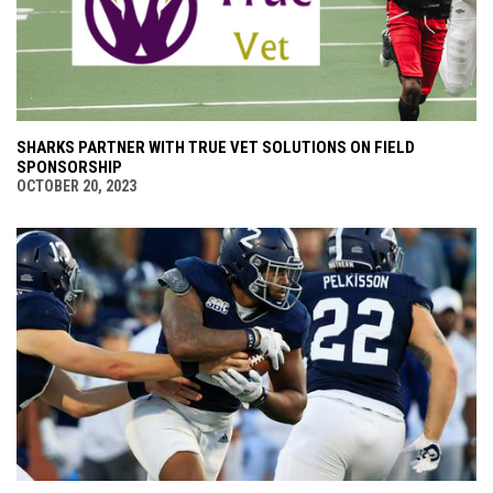
SHARKS PARTNER WITH TRUE VET SOLUTIONS ON FIELD
SPONSORSHIP
OCTOBER 20, 2023