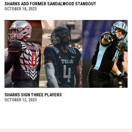
SHARKS ADD FORMER SANDALWOOD STANDOUT
OCTOBER 18, 2023
SHARKS SIGN THREE PLAYERS
OCTOBER 12, 2023