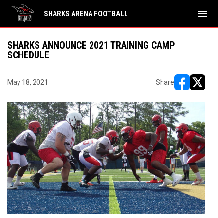
menu
SHARKS ARENA FOOTBALL
SHARKS ANNOUNCE 2021 TRAINING CAMP
SCHEDULE
May 18, 2021
Share
opens in ne
opens i