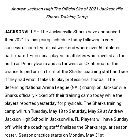
Andrew Jackson High The Official Site of 2021 Jacksonville
Sharks Training Camp
JACKSONVILLE –
The Jacksonville Sharks have announced
their 2021 training camp schedule today following a very
successful open tryout last weekend where over 60 athletes
participated. From local players to athletes who traveled as far
north as Pennsylvania and as far west as Oklahoma for the
chance to perform in front of the Sharks coaching staff and see
if they had what it takes to play professional football. The
defending National Arena League (NAL) champion Jacksonville
Sharks officially kicked off their training camp today while the
players reported yesterday for physicals. The Sharks training
camp will run Tuesday, May 18 to Saturday, May 29 at Andrew
Jackson High School in Jacksonville, FL. Players will have Sunday
off, while the coaching staff finalizes the Sharks regular season
roster. Season practice starts on Monday, May 31st..