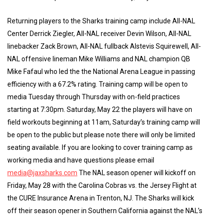
Returning players to the Sharks training camp include All-NAL
Center Derrick Ziegler, All-NAL receiver Devin Wilson, All-NAL
linebacker Zack Brown, All-NAL fullback Alstevis Squirewell, All-
NAL offensive lineman Mike Williams and NAL champion QB
Mike Fafaul who led the the National Arena League in passing
efficiency with a 67.2% rating. Training camp will be open to
media Tuesday through Thursday with on-field practices
starting at 7:30pm. Saturday, May 22 the players will have on
field workouts beginning at 11am, Saturday’s training camp will
be open to the public but please note there will only be limited
seating available. If you are looking to cover training camp as
working media and have questions please email
media@jaxsharks.com
The NAL season opener will kickoff on
Friday, May 28 with the Carolina Cobras vs. the Jersey Flight at
the CURE Insurance Arena in Trenton, NJ. The Sharks will kick
off their season opener in Southern California against the NAL’s