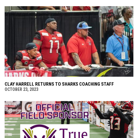
CLAY HARRELL RETURNS TO SHARKS COACHING STAFF
OCTOBER 23, 2023