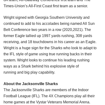
Times-Union’s All-First Coast first team as a
senior.
Wright signed with Georgia Southern University and 
continued to add
to his accolades being named All Sun 
Belt Conference two years in a row (2020,2021). The 
former
Eagle tallied up 1997 yards rushing, 308 yards 
receiving, and 18 touchdowns in his
career as an Eagle. 
Wright is a huge sign for the Sharks who look to adapt to 
the IFL
style of game using true running backs in their 
system. Wright looks to continue his
leading rushing 
ways as a Shark behind his explosive style of 
running
and big play capability.
About the Jacksonville Sharks
The Jacksonville Sharks are members of the Indoor 
Football League (IFL). The 4X 
Champions play all their 
home games at the Vystar Veterans Memorial Arena. 