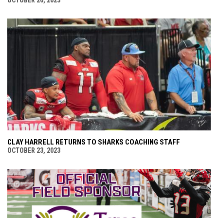
CLAY HARRELL RETURNS TO SHARKS COACHING STAFF
OCTOBER 23, 2023