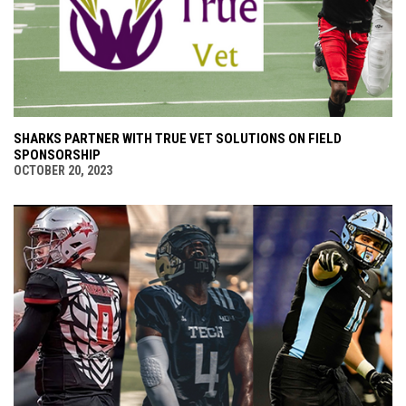
SHARKS PARTNER WITH TRUE VET SOLUTIONS ON FIELD
SPONSORSHIP
OCTOBER 20, 2023