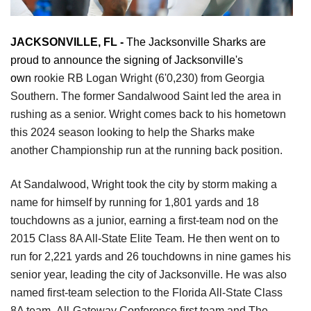
JACKSONVILLE, FL - 
The Jacksonville Sharks are 
proud to announce the signing of Jacksonville's 
own 
rookie RB Logan Wright (6'0,230) from Georgia 
Southern. The
former Sandalwood Saint led the area in 
rushing as a senior. Wright comes back to his
hometown 
this 2024 season looking to help the Sharks make 
another Championship
run at the running back position.
At Sandalwood, Wright took the city by storm making a 
name for himself by running
for 1,801 yards and 18 
touchdowns as a junior, earning a first-team nod on the 
2015
Class 8A All-State Elite Team. He then went on to 
run for 2,221 yards and 26
touchdowns in nine games his 
senior year, leading the city of Jacksonville. He
was also 
named first-team selection to the Florida All-State Class 
8A team,
All-Gateway Conference first team and The 