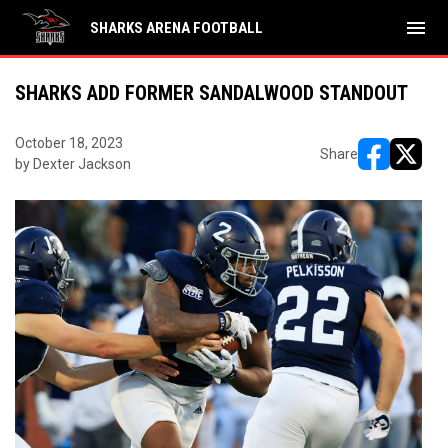
menu
SHARKS ARENA FOOTBALL
SHARKS ADD FORMER SANDALWOOD STANDOUT
October 18, 2023
Share
by Dexter Jackson
opens in ne
opens i