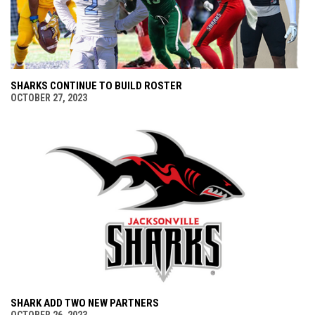
SHARKS CONTINUE TO BUILD ROSTER
OCTOBER 27, 2023
SHARK ADD TWO NEW PARTNERS
OCTOBER 26, 2023