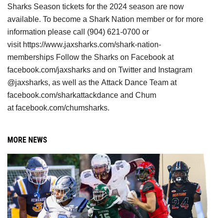
Sharks
Season tickets for the 2024 season are now 
available. To become a Shark Nation
member or for more 
information please call (904) 621-0700 or 
visit
https://www.jaxsharks.com/shark-nation-
memberships Follow the Sharks on Facebook
at 
facebook.com/jaxsharks and on Twitter and Instagram 
@jaxsharks, as well as the
Attack Dance Team at 
facebook.com/sharkattackdance and Chum 
at
facebook.com/chumsharks.
MORE NEWS