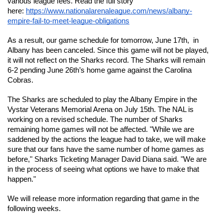
various league fees. Read the full story 
here: 
https://www.nationalarenaleague.com/news/albany-
empire-fail-to-meet-league-obligations
As a result, our game schedule for tomorrow, June 17th,  in 
Albany has been canceled. Since this game will not be played, 
it will not reflect on the Sharks record. The Sharks will remain 
6-2 pending June 26th’s home game against the Carolina 
Cobras.
The Sharks are scheduled to play the Albany Empire in the 
Vystar Veterans Memorial Arena on July 15th. The NAL is 
working on a revised schedule. The number of Sharks 
remaining home games will not be affected. "While we are 
saddened by the actions the league had to take, we will make 
sure that our fans have the same number of home games as 
before," Sharks Ticketing Manager David Diana said. "We are 
in the process of seeing what options we have to make that 
happen." 
We will release more information regarding that game in the 
following weeks. 