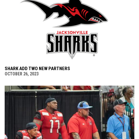
SHARK ADD TWO NEW PARTNERS
OCTOBER 26, 2023