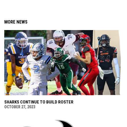
MORE NEWS
SHARKS CONTINUE TO BUILD ROSTER
OCTOBER 27, 2023