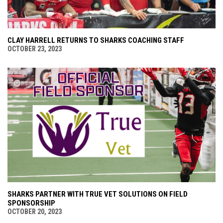
CLAY HARRELL RETURNS TO SHARKS COACHING STAFF
OCTOBER 23, 2023
SHARKS PARTNER WITH TRUE VET SOLUTIONS ON FIELD
SPONSORSHIP
OCTOBER 20, 2023