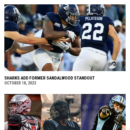
SHARKS ADD FORMER SANDALWOOD STANDOUT
OCTOBER 18, 2023