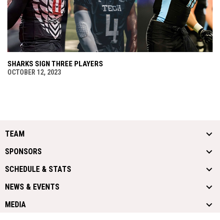
SHARKS SIGN THREE PLAYERS
OCTOBER 12, 2023
TEAM
SPONSORS
SCHEDULE & STATS
NEWS & EVENTS
MEDIA