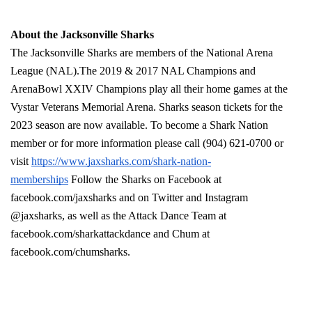
About the Jacksonville Sharks
The Jacksonville Sharks are members of the National Arena 
League (NAL).The 2019 & 2017 NAL Champions and 
ArenaBowl XXIV Champions play all their home games at the 
Vystar Veterans Memorial Arena. Sharks season tickets for the 
2023 season are now available. To become a Shark Nation 
member or for more information please call (904) 621-0700 or 
visit 
https://www.jaxsharks.com/shark-nation-
memberships
 Follow the Sharks on Facebook at 
facebook.com/jaxsharks and on Twitter and Instagram 
@jaxsharks, as well as the Attack Dance Team at 
facebook.com/sharkattackdance and Chum at 
facebook.com/chumsharks. 