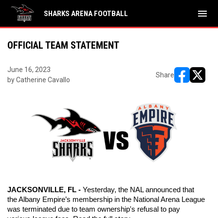
menu
SHARKS ARENA FOOTBALL
OFFICIAL TEAM STATEMENT
June 16, 2023
Share
by Catherine Cavallo
opens in ne
opens i
JACKSONVILLE, FL - 
Yesterday, the NAL announced that 
the Albany Empire’s membership in the National Arena League 
was terminated due to team ownership's refusal to pay 