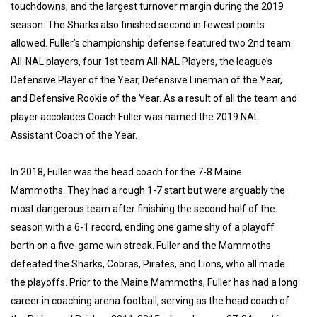
touchdowns, and the largest turnover margin during the 2019
season. The Sharks also finished second in fewest points
allowed. Fuller’s championship defense featured two 2nd team
All-NAL players, four 1st team All-NAL Players, the league’s
Defensive Player of the Year, Defensive Lineman of the Year,
and Defensive Rookie of the Year. As a result of all the team and
player accolades Coach Fuller was named the 2019 NAL
Assistant Coach of the Year.
In 2018, Fuller was the head coach for the 7-8 Maine
Mammoths. They had a rough 1-7 start but were arguably the
most dangerous team after finishing the second half of the
season with a 6-1 record, ending one game shy of a playoff
berth on a five-game win streak. Fuller and the Mammoths
defeated the Sharks, Cobras, Pirates, and Lions, who all made
the playoffs. Prior to the Maine Mammoths, Fuller has had a long
career in coaching arena football, serving as the head coach of