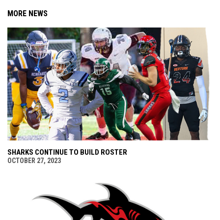
MORE NEWS
SHARKS CONTINUE TO BUILD ROSTER
OCTOBER 27, 2023