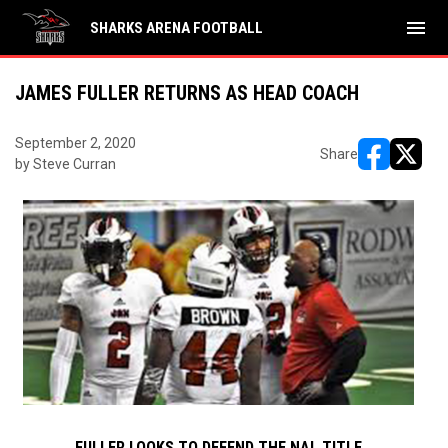
menu
SHARKS ARENA FOOTBALL
JAMES FULLER RETURNS AS HEAD COACH
September 2, 2020
Share
by Steve Curran
opens in ne
opens i
FULLER LOOKS TO DEFEND THE NAL TITLE