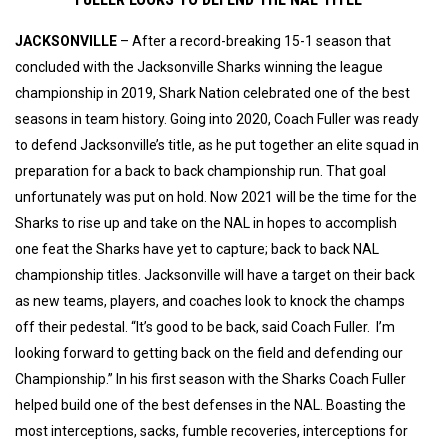
JACKSONVILLE
– After a record-breaking 15-1 season that
concluded with the Jacksonville Sharks winning the league
championship in 2019, Shark Nation celebrated one of the best
seasons in team history. Going into 2020, Coach Fuller was ready
to defend Jacksonville’s title, as he put together an elite squad in
preparation for a back to back championship run. That goal
unfortunately was put on hold. Now 2021 will be the time for the
Sharks to rise up and take on the NAL in hopes to accomplish
one feat the Sharks have yet to capture; back to back NAL
championship titles. Jacksonville will have a target on their back
as new teams, players, and coaches look to knock the champs
off their pedestal. “It’s good to be back, said Coach Fuller. I’m
looking forward to getting back on the field and defending our
Championship.” In his first season with the Sharks Coach Fuller
helped build one of the best defenses in the NAL. Boasting the
most interceptions, sacks, fumble recoveries, interceptions for