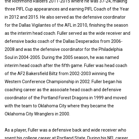
the Richmond Raiders 2011-2015 where he was 37-24, making
three PIFL Cup appearances and earning PIFL Coach of the Year
in 2012 and 2015. He also served as the defensive coordinator
for the Dallas Vigilantes of the AFL in 2010, finishing the season
as the interim head coach. Fuller served as the wide receiver and
defensive backs coach of the Dallas Desperados from 2006-
2008 and was the defensive coordinator for the Philadelphia
Soul in 2004-2005. During the 2005 season, he was named
interim head coach after the fifth game. Fuller was head coach
of the AF2 Bakersfield Biltz from 2002-2003 winning the
Western Conference Championship in 2002. Fuller began his
coaching career as the associate head coach and defensive
coordinator of the Portland Forest Dragons in 1999 and moved
with the team to Oklahoma City where they became the
Oklahoma City Wranglers in 2000.
As a player, Fuller was a defensive back and wide receiver who
spent his college career at Portland State. During his NFL career,