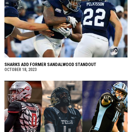
SHARKS ADD FORMER SANDALWOOD STANDOUT
OCTOBER 18, 2023