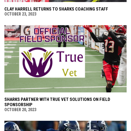
CLAY HARRELL RETURNS TO SHARKS COACHING STAFF
OCTOBER 23, 2023
SHARKS PARTNER WITH TRUE VET SOLUTIONS ON FIELD
SPONSORSHIP
OCTOBER 20, 2023