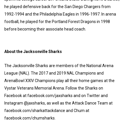
he played defensive back for the San Diego Chargers from
1992-1994 and the Philadelphia Eagles in 1996-1997. In arena
football, he played for the Portland Forest Dragons in 1998
before becoming their associate head coach.
About the Jacksonville Sharks
The Jacksonville Sharks are members of the National Arena
League (NAL). The 2017 and 2019 NAL Champions and
ArenaBowl XXIV Champions play all their home games at the
Vystar Veterans Memorial Arena. Follow the Sharks on
Facebook at facebook.com/jaxsharks and on Twitter and
Instagram @jaxsharks, as well as the Attack Dance Team at
facebook.com/sharkattackdance and Chum at
facebook.com/chumsharks.