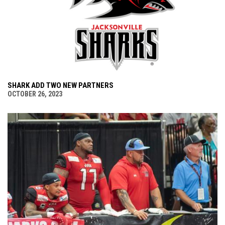
SHARK ADD TWO NEW PARTNERS
OCTOBER 26, 2023