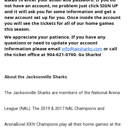
not have an account, no problem just click SIGN UP 
and it will ask you for some information and get a 
new account set up for you. Once inside the account 
you will see the tickets for all of our home games 
this season.
We appreciate your patience. If you have any 
questions or need to update your account 
information please email 
info@jaxsharks.com
 or call 
the ticket office at 904-621-0700. Go Sharks!
About the Jacksonville Sharks
The Jacksonville Sharks are members of the National Arena 
League (NAL). The 2019 & 2017 NAL Champions and 
ArenaBowl XXIV Champions play all their home games at the 