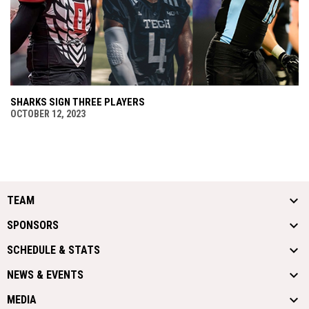
SHARKS SIGN THREE PLAYERS
OCTOBER 12, 2023
TEAM
SPONSORS
SCHEDULE & STATS
NEWS & EVENTS
MEDIA