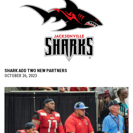
SHARK ADD TWO NEW PARTNERS
OCTOBER 26, 2023