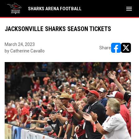
menu
SHARKS ARENA FOOTBALL
JACKSONVILLE SHARKS SEASON TICKETS
March 24, 2023
Share
by Catherine Cavallo
opens in ne
opens i