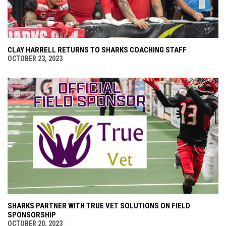
CLAY HARRELL RETURNS TO SHARKS COACHING STAFF
OCTOBER 23, 2023
SHARKS PARTNER WITH TRUE VET SOLUTIONS ON FIELD
SPONSORSHIP
OCTOBER 20, 2023