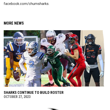
facebook.com/chumsharks.
MORE NEWS
SHARKS CONTINUE TO BUILD ROSTER
OCTOBER 27, 2023