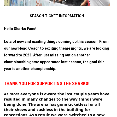
SEASON TICKET INFORMATION
Hello Sharks Fans!
Lots of new and exciting things coming up this season. From
our new Head Coach to exciting theme nights, we are looking
forward to 2023. After just missing out on another
championship game appearance last season, the goal this
year is another championship.
THANK YOU FOR SUPPORTING THE SHARKS!
As most everyone is aware the last couple years have 
resulted in many changes to the way things were 
being done. The arena has gone ticketless for all 
their shows and cashless in the building for 
concessions. As a result we were switched to a new 