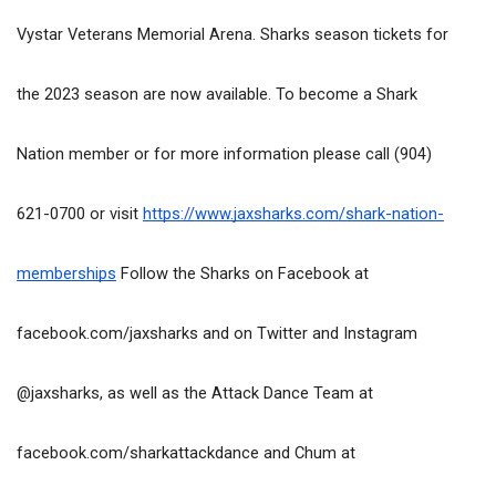
Vystar Veterans Memorial Arena. Sharks season tickets for 
the 2023 season are now available. To become a Shark 
Nation member or for more information please call (904) 
621-0700 or visit 
https://www.jaxsharks.com/shark-nation-
memberships
 Follow the Sharks on Facebook at 
facebook.com/jaxsharks and on Twitter and Instagram 
@jaxsharks, as well as the Attack Dance Team at 
facebook.com/sharkattackdance and Chum at 