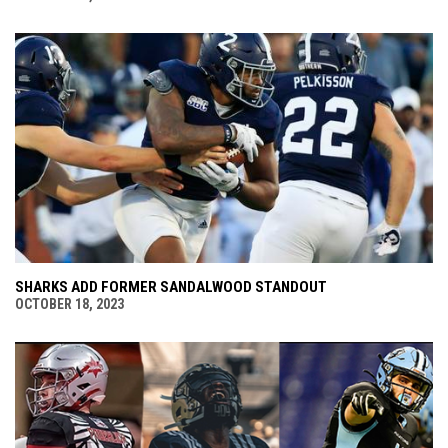
SHARKS ADD FORMER SANDALWOOD STANDOUT
OCTOBER 18, 2023