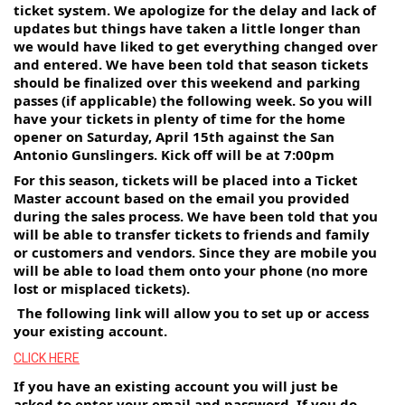
ticket system. We apologize for the delay and lack of 
updates but things have taken a little longer than 
we would have liked to get everything changed over 
and entered. We have been told that season tickets 
should be finalized over this weekend and parking 
passes (if applicable) the following week. So you will 
have your tickets in plenty of time for the home 
opener on Saturday, April 15th against the San 
Antonio Gunslingers. Kick off will be at 7:00pm
For this season, tickets will be placed into a Ticket 
Master account based on the email you provided 
during the sales process. We have been told that you 
will be able to transfer tickets to friends and family 
or customers and vendors. Since they are mobile you 
will be able to load them onto your phone (no more 
lost or misplaced tickets).
 The following link will allow you to set up or access 
your existing account. 
CLICK HERE
If you have an existing account you will just be 
asked to enter your email and password. If you do 