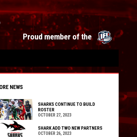
S
opens 
Proud member of the
ORE NEWS
SHARKS CONTINUE TO BUILD
ROSTER
OCTOBER 27, 2023
indow
ew window
SHARK ADD TWO NEW PARTNERS
OCTOBER 26, 2023