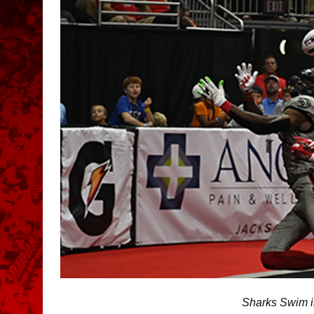
Sharks Swim i