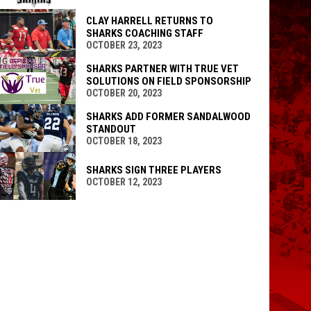
CLAY HARRELL RETURNS TO
SHARKS COACHING STAFF
OCTOBER 23, 2023
SHARKS PARTNER WITH TRUE VET
SOLUTIONS ON FIELD SPONSORSHIP
OCTOBER 20, 2023
SHARKS ADD FORMER SANDALWOOD
STANDOUT
OCTOBER 18, 2023
SHARKS SIGN THREE PLAYERS
OCTOBER 12, 2023