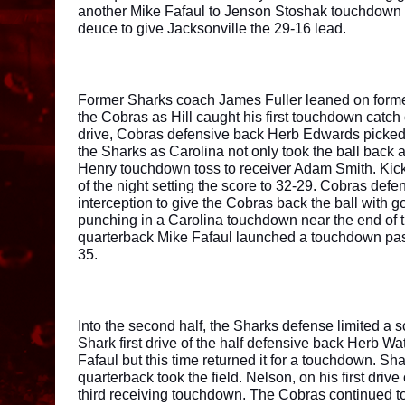
another Mike Fafaul to Jenson Stoshak touchdown p
deuce to give Jacksonville the 29-16 lead. 
Former Sharks coach James Fuller leaned on former 
the Cobras as Hill caught his first touchdown catch o
drive, Cobras defensive back Herb Edwards picked o
the Sharks as Carolina not only took the ball back a
Henry touchdown toss to receiver Adam Smith. Kick
of the night setting the score to 32-29. Cobras de
interception to give the Cobras back the ball with go
punching in a Carolina touchdown near the end of the
quarterback Mike Fafaul launched a touchdown pass
35. 
Into the second half, the Sharks defense limited a sc
Shark first drive of the half defensive back Herb Wat
Fafaul but this time returned it for a touchdown. Sh
quarterback took the field. Nelson, on his first drive
third receiving touchdown. The Cobras continued t