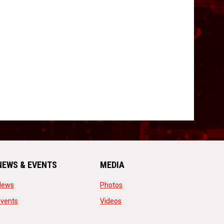
NEWS & EVENTS
MEDIA
opens in new window
opens in new window
News
Photos
opens in new window
opens in new window
Events
Videos