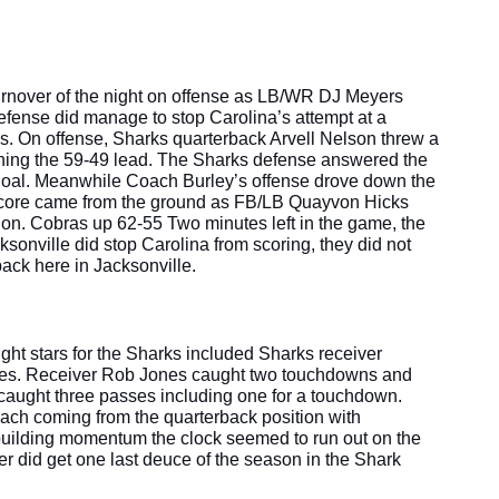
turnover of the night on offense as LB/WR DJ Meyers 
efense did manage to stop Carolina’s attempt at a 
s. On offense, Sharks quarterback Arvell Nelson threw a 
ning the 59-49 lead. The Sharks defense answered the 
ld goal. Meanwhile Coach Burley’s offense drove down the 
e score came from the ground as FB/LB Quayvon Hicks 
n. Cobras up 62-55 Two minutes left in the game, the 
onville did stop Carolina from scoring, they did not 
ck here in Jacksonville. 
ght stars for the Sharks included Sharks receiver 
s. Receiver Rob Jones caught two touchdowns and 
caught three passes including one for a touchdown. 
ach coming from the quarterback position with 
 building momentum the clock seemed to run out on the 
r did get one last deuce of the season in the Shark 