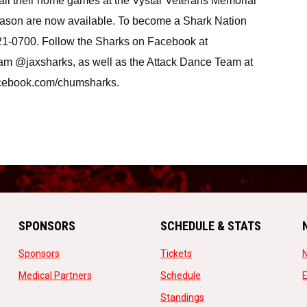
 their home games at the Vystar Veterans Memorial 
ason are now available. To become a Shark Nation 
21-0700. Follow the Sharks on Facebook at 
am @jaxsharks, as well as the Attack Dance Team at 
cebook.com/chumsharks.
SPONSORS
SCHEDULE & STATS
opens in new window
opens in new window
Sponsors
Tickets
opens in new window
opens in new window
Medical Partners
Schedule
w
opens in new window
Standings