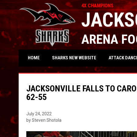
4X CHAMPIONS
JACKS
ARENA FO
OPENS IN NEW WIND
ATTACK DANC
HOME
SHARKS NEW WEBSITE
JACKSONVILLE FALLS TO CARO
62-55
July 24, 2022
by Steven Shotola