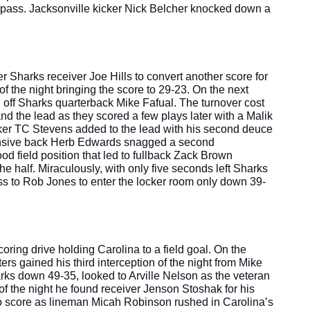
ass. Jacksonville kicker Nick Belcher knocked down a 
Sharks receiver Joe Hills to convert another score for 
f the night bringing the score to 29-23. On the next 
ff Sharks quarterback Mike Fafual. The turnover cost 
nd the lead as they scored a few plays later with a Malik 
er TC Stevens added to the lead with his second deuce 
fensive back Herb Edwards snagged a second 
od field position that led to fullback Zack Brown 
 half. Miraculously, with only five seconds left Sharks 
 to Rob Jones to enter the locker room only down 39-
oring drive holding Carolina to a field goal. On the 
ers gained his third interception of the night from Mike 
arks down 49-35, looked to Arville Nelson as the veteran 
 of the night he found receiver Jenson Stoshak for his 
o score as lineman Micah Robinson rushed in Carolina’s 