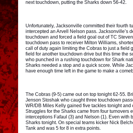
next touchdown, putting the Sharks down 56-42. 
Unfortunately, Jacksonville committed their fourth 
intercepted an Arvell Nelson pass. Jacksonville’s d
touchdown and forced a field goal out of TC Steven
touchdown pass to receiver Milton Williams, shorte
call of duty again limiting the Cobras to just a fie
field for another touchdown drive but this time th
who punched in a rushing touchdown for Shark natio
Sharks needed a stop and a quick score. While Jacks
have enough time left in the game to make a comeba
The Cobras (9-5) came out on top tonight 62-55. Bri
Jenson Stoshak who caught three touchdown passe
WR/DB Miles Kelly gained five tackles tonight and 
Struggles for the Sharks came from four turnovers e
interceptions Fafaul (3) and Nelson (1). Even with
Sharks tonight. On special teams kicker Nick Belche
Tank and was 5 for 8 in extra points. 