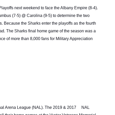
 Playoffs next weekend to face the Albany Empire (8-4). 
umbus (7-5) @ Carolina (9-5) to determine the two 
 Because the Sharks enter the playoffs as the fourth 
oad. The Sharks final home game of the season was a 
e of more than 8,000 fans for Military Appreciation 
nal Arena League (NAL). The 2019 & 2017 
NAL 