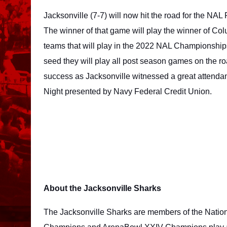
Jacksonville (7-7) will now hit the road for the NAL
The winner of that game will play the winner of Col
teams that will play in the 2022 NAL Championships.
seed they will play all post season games on the r
success as Jacksonville witnessed a great attendanc
Night presented by Navy Federal Credit Union. 
About the Jacksonville Sharks
The Jacksonville Sharks are members of the Natio