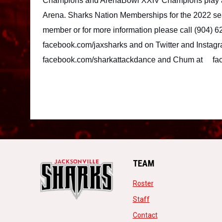
Champions and ArenaBowl XXIV Champions play all
Arena. Sharks Nation Memberships for the 2022 se
member or for more information please call (904) 6
facebook.com/jaxsharks and on Twitter and Instagr
facebook.com/sharkattackdance and Chum at 
fa
TEAM
opens in new window
Roster
opens in new window
Staff
opens in new windo
Contact