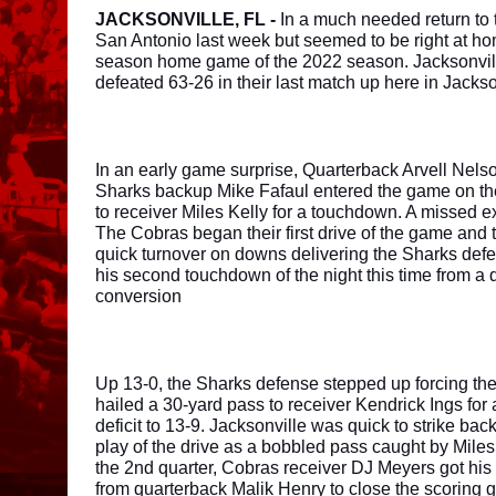
JACKSONVILLE, FL - 
In a much needed return to 
San Antonio last week but seemed to be right at home 
season home game of the 2022 season. Jacksonville
defeated 63-26 in their last match up here in Jackson
In an early game surprise, Quarterback Arvell Nelso
Sharks backup Mike Fafaul entered the game on the f
to receiver Miles Kelly for a touchdown. A missed ex
The Cobras began their first drive of the game and 
quick turnover on downs delivering the Sharks defen
his second touchdown of the night this time from a 
conversion 
Up 13-0, the Sharks defense stepped up forcing the
hailed a 30-yard pass to receiver Kendrick Ings fo
deficit to 13-9. Jacksonville was quick to strike bac
play of the drive as a bobbled pass caught by Miles 
the 2nd quarter, Cobras receiver DJ Meyers got his 
from quarterback Malik Henry to close the scoring g