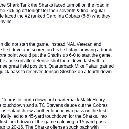
the Shark Tank the Sharks faced turmoil on the road in 
kicking off tonight for their seventh & final regular 
 faced the #2 ranked Carolina Cobras (8-5) who they 
ville. 
n did not start the game, instead NAL Veteran and 
irst drive and scored on his first play throwing a bomb 
tra point would put the Sharks up 6-0 to start the game. 
the Jacksonville defense shut them down fast with a 
se great field position. Quarterback Mike Fafaul gained 
quick pass to receiver Jenson Stoshak on a fourth down 
 Cobras to fourth down but quarterback Malik Henry 
r a touchdown and a TC Stevens deuce cut the Cobras 
k as Fafaul threw another touchdown pass on the first 
Kelly led to a 45-yard touchdown for the Sharks. Into 
first touchdown of the game catching a 15-yard pass 
ap to 20-16. The Sharks offense struck back with 