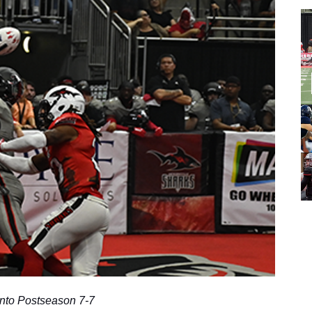
nto Postseason 7-7