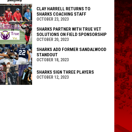
CLAY HARRELL RETURNS TO
SHARKS COACHING STAFF
OCTOBER 23, 2023
SHARKS PARTNER WITH TRUE VET
SOLUTIONS ON FIELD SPONSORSHIP
OCTOBER 20, 2023
SHARKS ADD FORMER SANDALWOOD
STANDOUT
OCTOBER 18, 2023
SHARKS SIGN THREE PLAYERS
OCTOBER 12, 2023