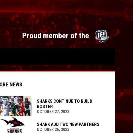
S
opens 
Proud member of the
ORE NEWS
SHARKS CONTINUE TO BUILD
ROSTER
OCTOBER 27, 2023
indow
ew window
SHARK ADD TWO NEW PARTNERS
OCTOBER 26, 2023