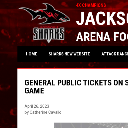
4X CHAMPIONS
JACKS
ARENA FO
OPENS IN NEW WIND
ATTACK DANC
HOME
SHARKS NEW WEBSITE
GENERAL PUBLIC TICKETS ON 
GAME
April 26, 2023
by Catherine Cavallo