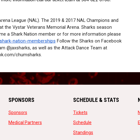
 Arena League (NAL). The 2019 & 2017 NAL Champions and 
t the Vystar Veterans Memorial Arena. Sharks season 
ome a Shark Nation member or for more information please 
/shark-nation-memberships
 Follow the Sharks on Facebook 
am @jaxsharks, as well as the Attack Dance Team at 
ok.com/chumsharks.
SPONSORS
SCHEDULE & STATS
opens in new window
opens in new window
Sponsors
Tickets
opens in new window
opens in new window
Medical Partners
Schedule
w
opens in new window
Standings