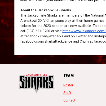
About the Jacksonville Sharks
The Jacksonville Sharks are members of the National
ArenaBowl XXIV Champions play all their home games a
tickets for the 2023 season are now available. To bec
call (904) 621-0700 or visit 
https://www.jaxsharks.com
at facebook.com/jaxsharks and on Twitter and Instagr
facebook.com/sharkattackdance and Chum at facebo
TEAM
opens in new window
Roster
opens in new window
Staff
opens in new windo
Contact