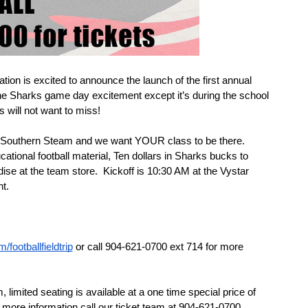
on is excited to announce the launch of the first annual 
l the Sharks game day excitement except it’s during the school 
s will not want to miss!
 Southern Steam and we want YOUR class to be there. 
cational football material, Ten dollars in Sharks bucks to 
e at the team store.  Kickoff is 10:30 AM at the Vystar 
t. 
footballfieldtrip
 or call 904-621-0700 ext 714 for more 
imited seating is available at a one time special price of 
r more information call our ticket team at 904-621-0700.