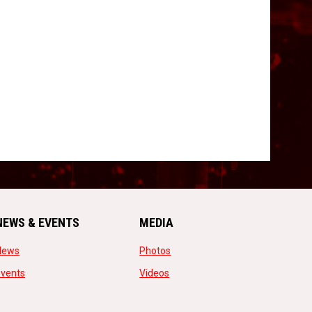
NEWS & EVENTS
MEDIA
opens in new window
opens in new window
News
Photos
opens in new window
opens in new window
Events
Videos