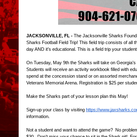
JACKSONVILLE, FL - 
The Jacksonville Sharks Foundati
Sharks Football Field Trip! This field trip consists of al
day AND it’s educational. This is a field trip your student
On Tuesday, May 9th the Sharks will take on Georgia’s
Students will receive an activity workbook filled with edu
spend at the concession stand or on assorted merchandis
Veterans Memorial Arena. Registration is $25 per studen
Make the Sharks part of your lesson plan this May! 
Sign-up your class by visiting 
https://www.jaxsharks.com/
information.
Not a student and want to attend the game?  No problem, l
$30.  Don’t miss your chance to sit in the Shark pit!  Fo