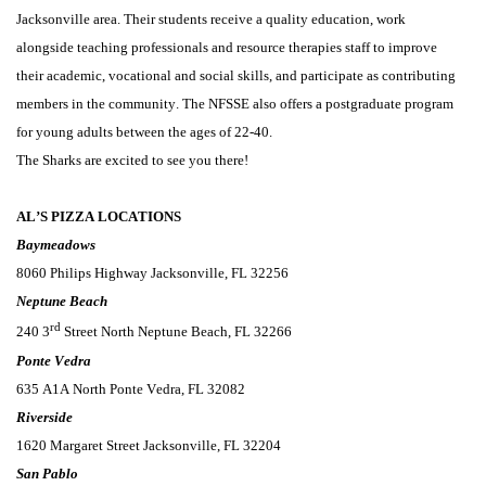
Jacksonville area.
 Their students
 receive a quality education, work 
alongside teaching professionals and resource therapies staff to improve 
their academic, 
vocational
 and social skills, and 
participate
 as contributing 
members in the community.
The NFSSE also offers a postgraduate program 
for young adults between the ages of 22-40.
The Sharks are excited to see you there!
AL’S PIZZA LOCATIONS
Baymeadows
8060 Philips Highway Jacksonville, FL 32256
Neptune Beach
rd
240 3
 Street North Neptune Beach, FL 32266
Ponte Vedra
635 A1A North Ponte Vedra, FL 32082
Riverside
1620 Margaret Street Jacksonville, FL 32204
San Pablo