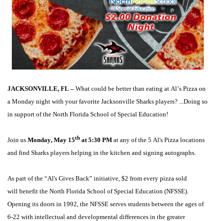
JACKSONVILLE, FL
 – 
What could be better than 
eating at
Al’s P
izza on 
a Monday night with your favorite Jacksonville Sharks players
? ...D
oing
 so 
in support of the North Florida School of Special Education
!
th
Join us
 Monday, May 15
 at 5:30 PM
 at any of the 5 Al's Pizza locations 
and 
find 
Sharks 
players 
helping in the kitchen and signing autographs.
As part of the “Al's Gives Back” initiative, $2 from every pizza sold 
will 
benefit
 t
he North Florida School of Special Education
 (NFSSE). 
Opening its doors in 1992, the 
NFSSE 
serve
s
 stude
nts between the ages of 
6-22 
with intellectual and developmental differences in the greater 