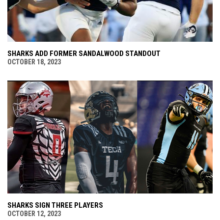
SHARKS ADD FORMER SANDALWOOD STANDOUT
OCTOBER 18, 2023
SHARKS SIGN THREE PLAYERS
OCTOBER 12, 2023