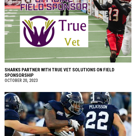
SHARKS PARTNER WITH TRUE VET SOLUTIONS ON FIELD
SPONSORSHIP
OCTOBER 20, 2023