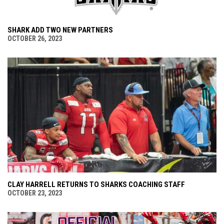
SHARK ADD TWO NEW PARTNERS
OCTOBER 26, 2023
CLAY HARRELL RETURNS TO SHARKS COACHING STAFF
OCTOBER 23, 2023