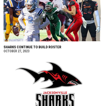
SHARKS CONTINUE TO BUILD ROSTER
OCTOBER 27, 2023