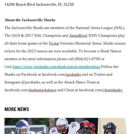
14286 Beach Blvd Jacksonville, FL 32250
About the Jacksonville Sharks
The Jacksonville Sharks are members of the National Arena League (NAL). 
The 2019 & 2017 NAL Champions and 
ArenaBowl
 XXIV Champions play 
all their home games at the 
Vystar
 Veterans Memorial Arena. Sharks season 
tickets for the 2023 season are now available. To become a Shark Nation 
member or for more information please call (904) 621-0700 or 
visit 
https://www.jaxsharks.com/shark-nation-memberships
 Follow the 
Sharks on Facebook at facebook.com/
jaxsharks
 and on Twitter and 
Instagram @jaxsharks, as well as the Attack Dance Team at 
facebook.com/
sharkattackdance
 and Chum at facebook.com/
chumsharks
.
MORE NEWS