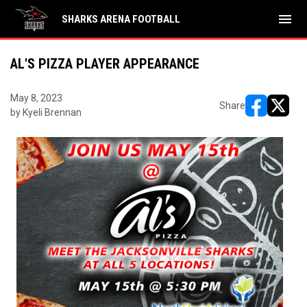
menu
SHARKS ARENA FOOTBALL
AL'S PIZZA PLAYER APPEARANCE
May 8, 2023
Share
by Kyeli Brennan
opens in ne
opens i