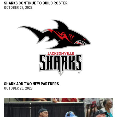
SHARKS CONTINUE TO BUILD ROSTER
OCTOBER 27, 2023
SHARK ADD TWO NEW PARTNERS
OCTOBER 26, 2023