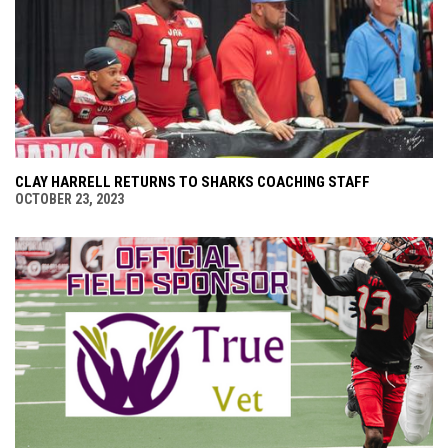
CLAY HARRELL RETURNS TO SHARKS COACHING STAFF
OCTOBER 23, 2023