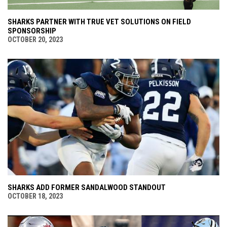
SHARKS PARTNER WITH TRUE VET SOLUTIONS ON FIELD
SPONSORSHIP
OCTOBER 20, 2023
SHARKS ADD FORMER SANDALWOOD STANDOUT
OCTOBER 18, 2023