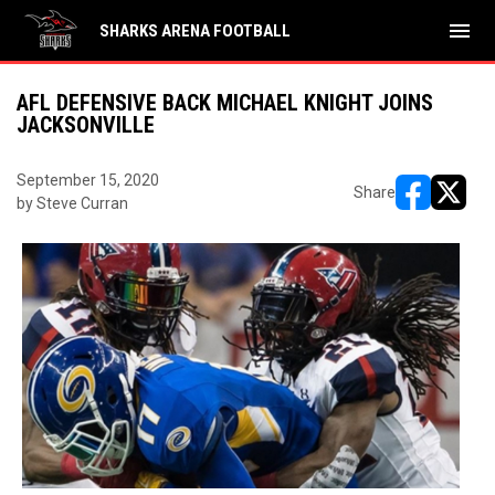
menu
SHARKS ARENA FOOTBALL
AFL DEFENSIVE BACK MICHAEL KNIGHT JOINS
JACKSONVILLE
September 15, 2020
Share
by Steve Curran
opens in ne
opens i