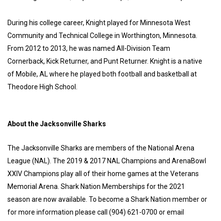
During his college career, Knight played for Minnesota West
Community and Technical College in Worthington, Minnesota.
From 2012 to 2013, he was named All-Division Team
Cornerback, Kick Returner, and Punt Returner. Knight is a native
of Mobile, AL where he played both football and basketball at
Theodore High School.
About the Jacksonville Sharks
The Jacksonville Sharks are members of the National Arena
League (NAL). The 2019 & 2017 NAL Champions and ArenaBowl
XXIV Champions play all of their home games at the Veterans
Memorial Arena. Shark Nation Memberships for the 2021
season are now available. To become a Shark Nation member or
for more information please call (904) 621-0700 or email