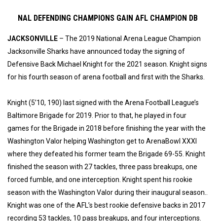
NAL DEFENDING CHAMPIONS GAIN AFL CHAMPION DB
JACKSONVILLE
– The 2019 National Arena League Champion
Jacksonville Sharks have announced today the signing of
Defensive Back Michael Knight for the 2021 season. Knight signs
for his fourth season of arena football and first with the Sharks.
Knight (5’10, 190) last signed with the Arena Football League’s
Baltimore Brigade for 2019. Prior to that, he played in four
games for the Brigade in 2018 before finishing the year with the
Washington Valor helping Washington get to ArenaBowl XXXI
where they defeated his former team the Brigade 69-55. Knight
finished the season with 27 tackles, three pass breakups, one
forced fumble, and one interception. Knight spent his rookie
season with the Washington Valor during their inaugural season..
Knight was one of the AFL’s best rookie defensive backs in 2017
recording 53 tackles, 10 pass breakups, and four interceptions.