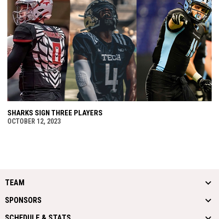
SHARKS SIGN THREE PLAYERS
OCTOBER 12, 2023
TEAM
SPONSORS
SCHEDULE & STATS