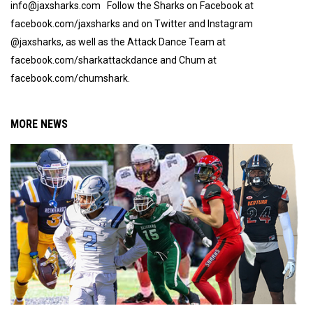
info@jaxsharks.com Follow the Sharks on Facebook at
facebook.com/jaxsharks and on Twitter and Instagram
@jaxsharks, as well as the Attack Dance Team at
facebook.com/sharkattackdance and Chum at
facebook.com/chumshark.
MORE NEWS