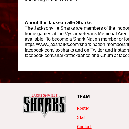
About the Jacksonville Sharks 
The Jacksonville Sharks are members of the Indoor 
home games at the Vystar Veterans Memorial Arena.
available. To become a Shark Nation member or for m
https://www.jaxsharks.com/shark-nation-membershi
facebook.com/jaxsharks and on Twitter and Instagr
facebook.com/sharkattackdance and Chum at face
TEAM
opens in new window
Roster
opens in new window
Staff
opens in new windo
Contact