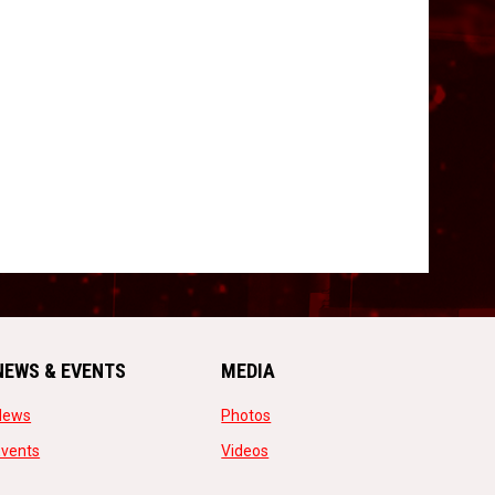
NEWS & EVENTS
MEDIA
opens in new window
opens in new window
News
Photos
opens in new window
opens in new window
Events
Videos