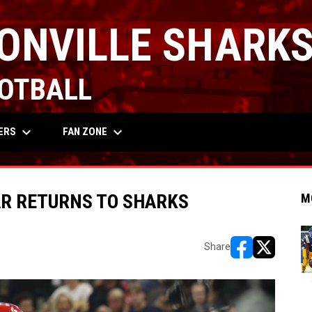
ONVILLE SHARK
OTBALL
keyboard_arrow_down
keyboard_arrow_down
OW
ERS
FAN ZONE
AR RETURNS TO SHARKS
M
Share
opens in new w
opens in n