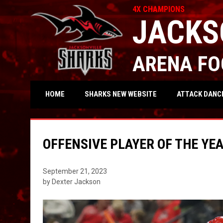
4X CHAMPIONS
JACKS
ARENA FO
OPENS IN NEW WIND
ATTACK DANC
HOME
SHARKS NEW WEBSITE
OFFENSIVE PLAYER OF THE YE
September 21, 2023
by Dexter Jackson