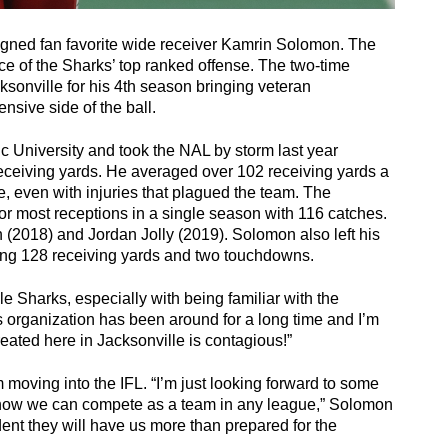
igned fan favorite wide receiver Kamrin Solomon. The 
ce of the Sharks’ top ranked offense. The two-time 
onville for his 4th season bringing veteran 
nsive side of the ball. 
ic University and took the NAL by storm last year 
ceiving yards. He averaged over 102 receiving yards a 
, even with injuries that plagued the team. The 
 most receptions in a single season with 116 catches. 
(2018) and Jordan Jolly (2019). Solomon also left his 
g 128 receiving yards and two touchdowns. 
le Sharks, especially with being familiar with the 
s organization has been around for a long time and I’m 
created here in Jacksonville is contagious!” 
moving into the IFL. “I’m just looking forward to some 
 show we can compete as a team in any league,” Solomon 
ent they will have us more than prepared for the 