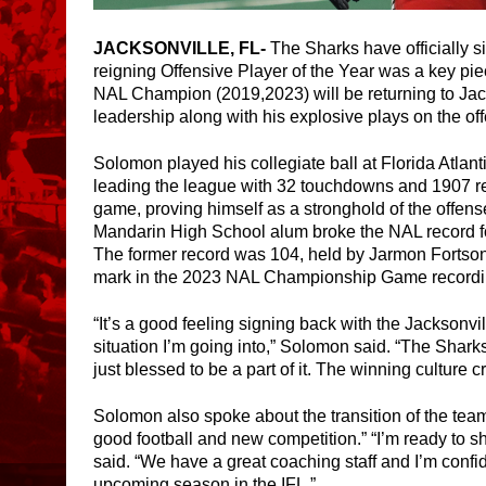
JACKSONVILLE, FL- 
The Sharks have officially s
reigning Offensive Player of the Year was a key pie
NAL Champion (2019,2023) will be returning to Jacks
leadership along with his explosive plays on the offe
Solomon played his collegiate ball at Florida Atlant
leading the league with 32 touchdowns and 1907 re
game, proving himself as a stronghold of the offense
Mandarin High School alum broke the NAL record for
The former record was 104, held by Jarmon Fortson 
mark in the 2023 NAL Championship Game recordin
“It’s a good feeling signing back with the Jacksonvil
situation I’m going into,” Solomon said. “The Shark
just blessed to be a part of it. The winning culture 
Solomon also spoke about the transition of the team 
good football and new competition.” “I’m ready to
said. “We have a great coaching staff and I’m confid
upcoming season in the IFL.”