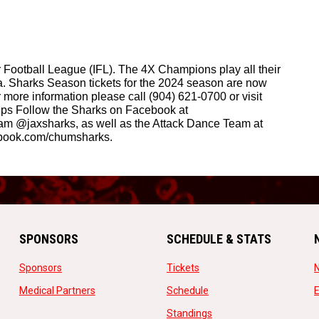
Football League (IFL). The 4X Champions play all their 
 Sharks Season tickets for the 2024 season are now 
ore information please call (904) 621-0700 or visit 
ps Follow the Sharks on Facebook at 
am @jaxsharks, as well as the Attack Dance Team at 
book.com/chumsharks.
SPONSORS
SCHEDULE & STATS
opens in new window
opens in new window
Sponsors
Tickets
opens in new window
opens in new window
Medical Partners
Schedule
w
opens in new window
Standings