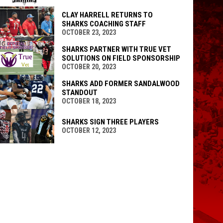
CLAY HARRELL RETURNS TO
SHARKS COACHING STAFF
OCTOBER 23, 2023
SHARKS PARTNER WITH TRUE VET
SOLUTIONS ON FIELD SPONSORSHIP
OCTOBER 20, 2023
SHARKS ADD FORMER SANDALWOOD
STANDOUT
OCTOBER 18, 2023
SHARKS SIGN THREE PLAYERS
OCTOBER 12, 2023